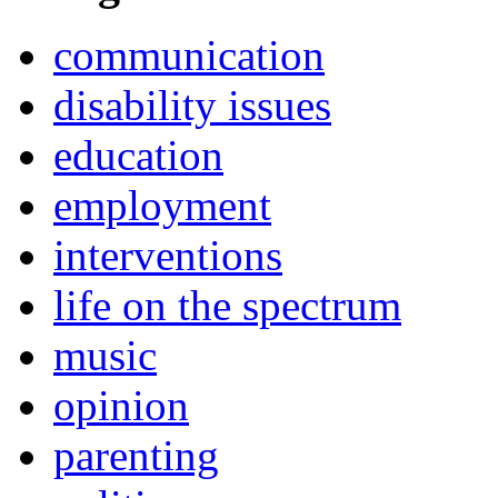
communication
disability issues
education
employment
interventions
life on the spectrum
music
opinion
parenting