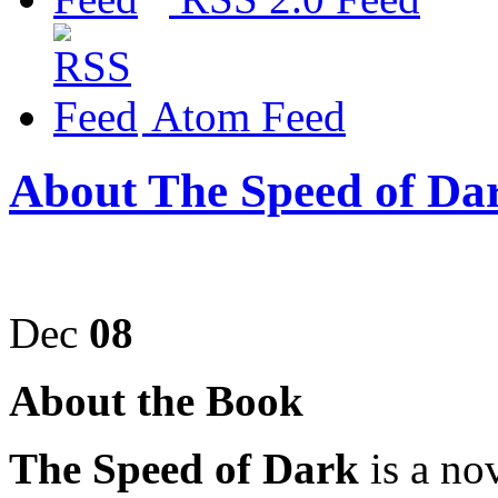
Atom Feed
About The Speed of Da
Dec
08
About the Book
The Speed of Dark
is a no