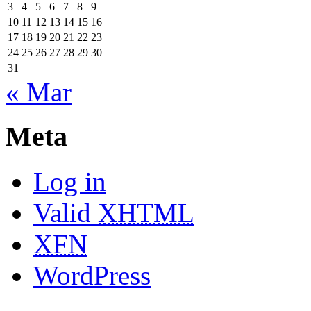
3
4
5
6
7
8
9
10
11
12
13
14
15
16
17
18
19
20
21
22
23
24
25
26
27
28
29
30
31
« Mar
Meta
Log in
Valid
XHTML
XFN
WordPress