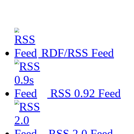
RDF/RSS Feed
RSS 0.92 Feed
RSS 2.0 Feed