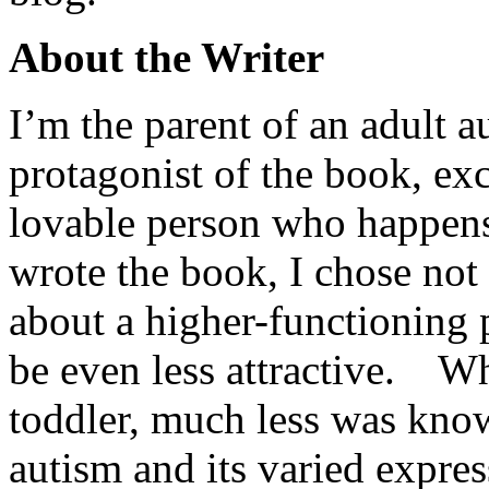
About the Writer
I’m the parent of an adult 
protagonist of the book, ex
lovable person who happens 
wrote the book, I chose not 
about a higher-functioning
be even less attractive. W
toddler, much less was kn
autism and its varied expre