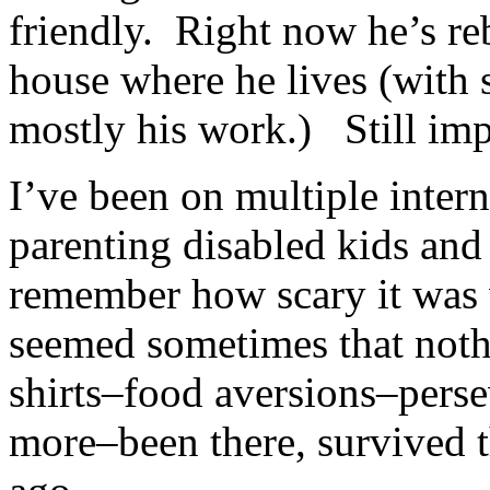
friendly. Right now he’s reb
house where he lives (with 
mostly his work.) Still impa
I’ve been on multiple inter
parenting disabled kids and
remember how scary it was w
seemed sometimes that noth
shirts–food aversions–per
more–been there, survived t