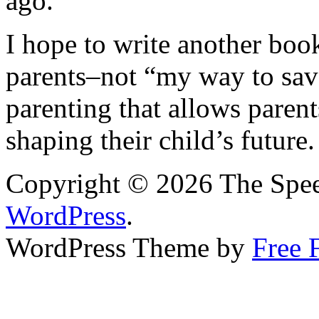
ago.
I hope to write another book
parents–not “my way to sav
parenting that allows parent
shaping their child’s future.
Copyright © 2026 The Spee
WordPress
.
WordPress Theme by
Free 