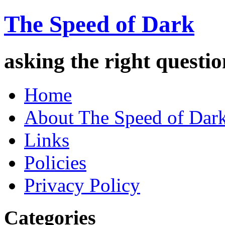
The Speed of Dark
asking the right quest
Home
About The Speed of Dar
Links
Policies
Privacy Policy
Categories