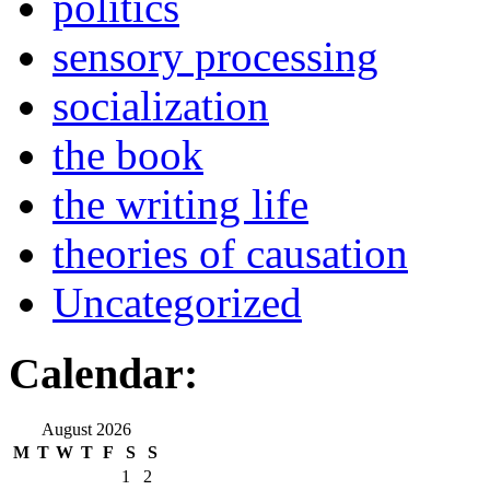
politics
sensory processing
socialization
the book
the writing life
theories of causation
Uncategorized
Calendar:
August 2026
M
T
W
T
F
S
S
1
2