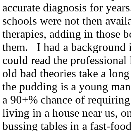
accurate diagnosis for year
schools were not then avai
therapies, adding in those 
them. I had a background i
could read the professional l
old bad theories take a lon
the pudding is a young ma
a 90+% chance of requiring 
living in a house near us, 
bussing tables in a fast-foo