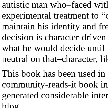
autistic man who–faced wit
experimental treatment to “
maintain his identity and f
decision is character-driven
what he would decide until 
neutral on that–character, li
This book has been used in c
community-reads-it book in 
generated considerable inte
blog.