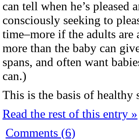
can tell when he’s pleased 
consciously seeking to pleas
time–more if the adults are 
more than the baby can give
spans, and often want babies
can.)
This is the basis of healthy 
Read the rest of this entry »
Comments (6)