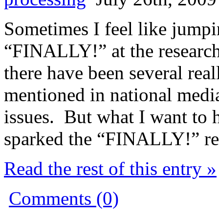
Sometimes I feel like jump
“FINALLY!” at the researc
there have been several rea
mentioned in national medi
issues. But what I want to h
sparked the “FINALLY!” re
Read the rest of this entry »
Comments (0)