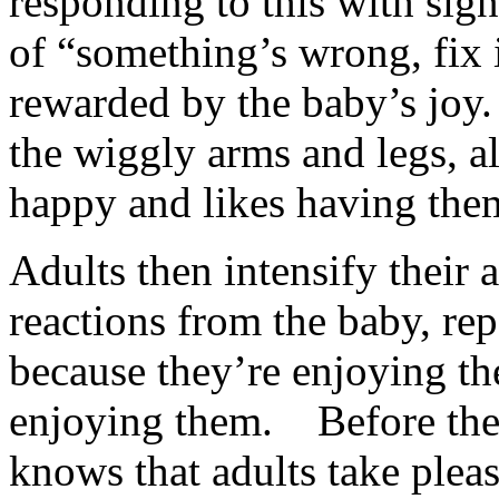
responding to this with sign
of “something’s wrong, fix 
rewarded by the baby’s joy.
the wiggly arms and legs, all
happy and likes having the
Adults then intensify their 
reactions from the baby, re
because they’re enjoying the
enjoying them. Before the 
knows that adults take ple