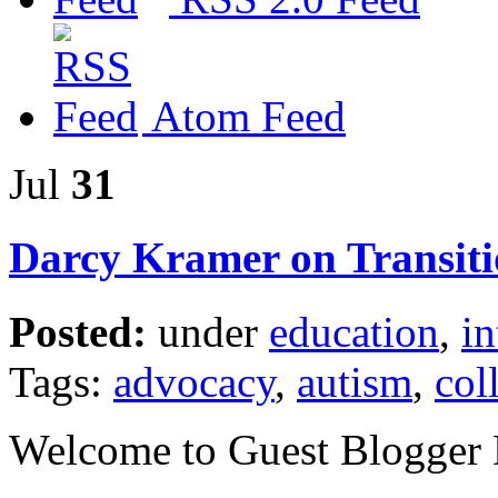
Atom Feed
Jul
31
Darcy Kramer on Transiti
Posted:
under
education
,
in
Tags:
advocacy
,
autism
,
col
Welcome to Guest Blogger 