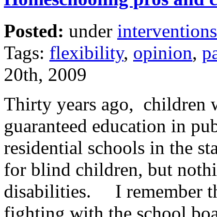
Posted:
under
interventions
Tags:
flexibility
,
opinion
,
p
20th, 2009
Thirty years ago, children w
guaranteed education in pu
residential schools in the st
for blind children, but noth
disabilities. I remember t
fighting with the school bo