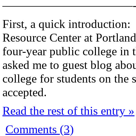
———————————
First, a quick introduction:
Resource Center at Portland 
four-year public college in 
asked me to guest blog abou
college for students on the 
accepted.
Read the rest of this entry »
Comments (3)