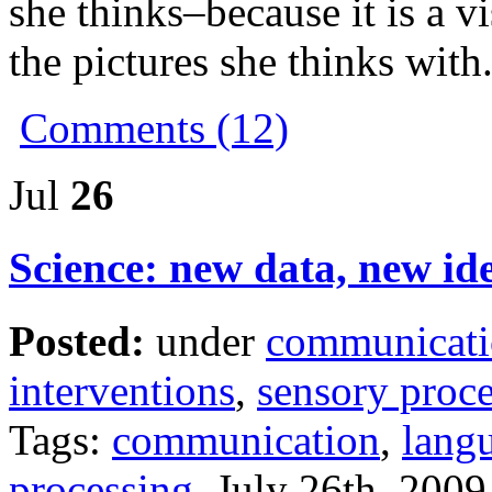
she thinks–because it is a 
the pictures she thinks with
Comments (12)
Jul
26
Science: new data, new id
Posted:
under
communicat
interventions
,
sensory proc
Tags:
communication
,
lang
processing
July 26th, 2009