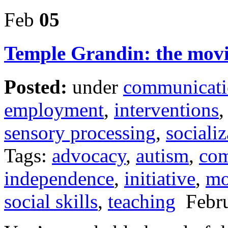
Feb
05
Temple Grandin: the mov
Posted:
under
communicat
employment
,
interventions
sensory processing
,
socializ
Tags:
advocacy
,
autism
,
com
independence
,
initiative
,
mo
social skills
,
teaching
Febru