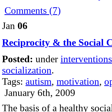
Comments (7)
Jan
06
Reciprocity & the Social 
Posted:
under
interventions
socialization
.
Tags:
autism
,
motivation
,
o
January 6th, 2009
The basis of a healthy socia