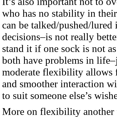
It’s also important not to o
who has no stability in thei
can be talked/pushed/lured
decisions–is not really bett
stand it if one sock is not 
both have problems in life
moderate flexibility allows f
and smoother interaction wi
to suit someone else’s wish
More on flexibility another 