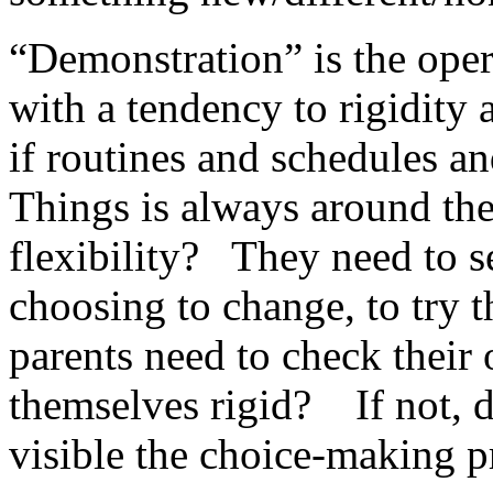
“Demonstration” is the oper
with a tendency to rigidity 
if routines and schedules 
Things is always around th
flexibility? They need to 
choosing to change, to try 
parents need to check thei
themselves rigid? If not, 
visible the choice-making p