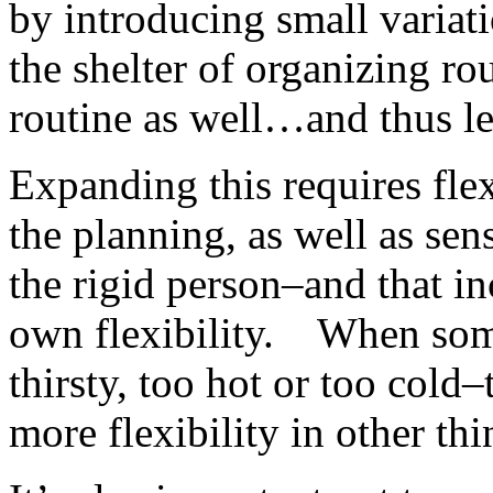
by introducing small variati
the shelter of organizing rou
routine as well…and thus les
Expanding this requires fle
the planning, as well as sens
the rigid person–and that i
own flexibility. When some
thirsty, too hot or too cold–
more flexibility in other thi