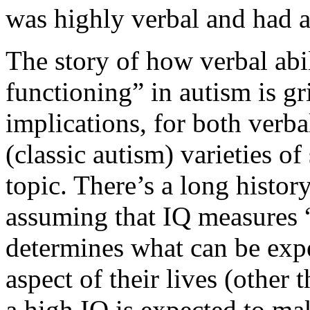
was highly verbal and had a
The story of how verbal abi
functioning” in autism is gri
implications, for both verb
(classic autism) varieties of
topic. There’s a long histor
assuming that IQ measures “
determines what can be expe
aspect of their lives (other
a high IQ is expected to ma