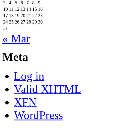
3
4
5
6
7
8
9
10
11
12
13
14
15
16
17
18
19
20
21
22
23
24
25
26
27
28
29
30
31
« Mar
Meta
Log in
Valid
XHTML
XFN
WordPress