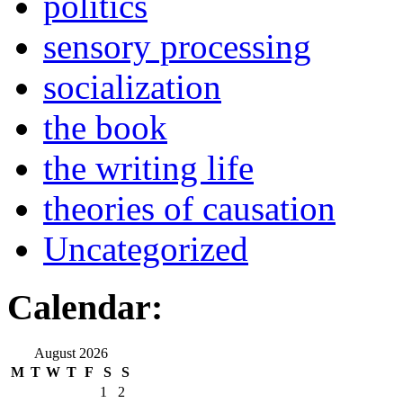
politics
sensory processing
socialization
the book
the writing life
theories of causation
Uncategorized
Calendar:
August 2026
M
T
W
T
F
S
S
1
2