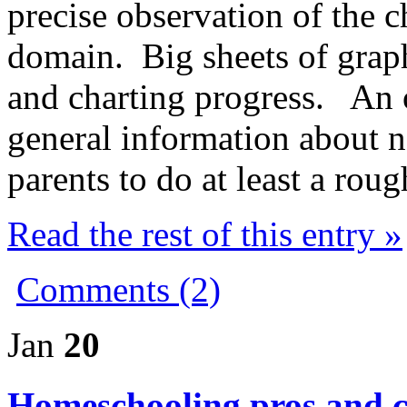
precise observation of the c
domain. Big sheets of grap
and charting progress. An 
general information about 
parents to do at least a ro
Read the rest of this entry »
Comments (2)
Jan
20
Homeschooling pros and 