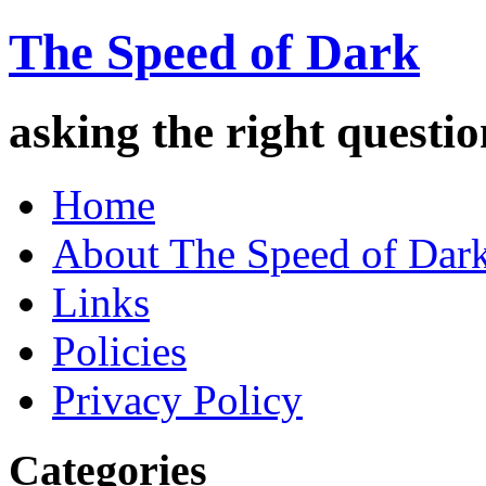
The Speed of Dark
asking the right quest
Home
About The Speed of Dar
Links
Policies
Privacy Policy
Categories