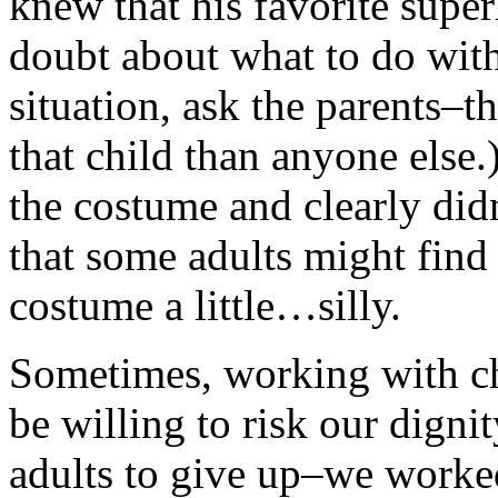
knew that his favorite su
doubt about what to do with
situation, ask the parents–
that child than anyone else
the costume and clearly didn
that some adults might find
costume a little…silly.
Sometimes, working with ch
be willing to risk our dignit
adults to give up–we worked