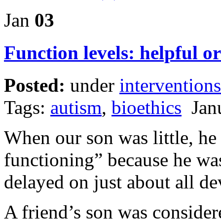
Jan
03
Function levels: helpful o
Posted:
under
interventions
Tags:
autism
,
bioethics
Janu
When our son was little, he
functioning” because he was
delayed on just about all d
A friend’s son was conside