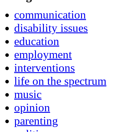
communication
disability issues
education
employment
interventions
life on the spectrum
music
opinion
parenting