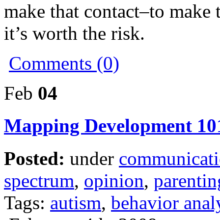
make that contact–to make 
it’s worth the risk.
Comments (0)
Feb
04
Mapping Development 10
Posted:
under
communicat
spectrum
,
opinion
,
parentin
Tags:
autism
,
behavior anal