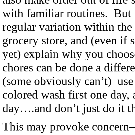
with familiar routines. But t
regular variation within the
grocery store, and (even if 
yet) explain why you choo
chores can be done a differe
(some obviously can’t) use
colored wash first one day, 
day….and don’t just do it th
This may provoke concern–d