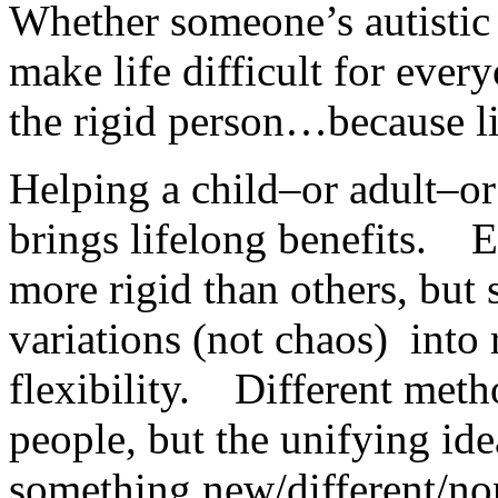
Whether someone’s autistic o
make life difficult for every
the rigid person…because li
Helping a child–or adult–or
brings lifelong benefits. E
more rigid than others, but s
variations (not chaos) into
flexibility. Different meth
people, but the unifying ide
something new/different/no