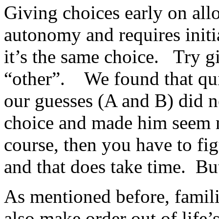
Giving choices early on all
autonomy and requires initi
it’s the same choice. Try g
“other”. We found that qu
our guesses (A and B) did n
choice and made him seem m
course, then you have to fi
and that does take time. But
As mentioned before, famili
also make order out of life