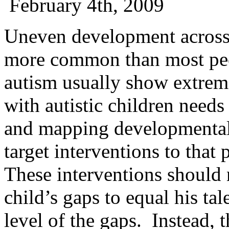
February 4th, 2009
Uneven development across 
more common than most peop
autism usually show extr
with autistic children needs
and mapping developmental 
target interventions to that
These interventions should 
child’s gaps to equal his tale
level of the gaps. Instead, 