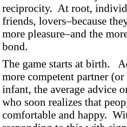
reciprocity. At root, indiv
friends, lovers–because the
more pleasure–and the more 
bond.
The game starts at birth. Adu
more competent partner (or
infant, the average advice o
who soon realizes that peop
comfortable and happy. Wit