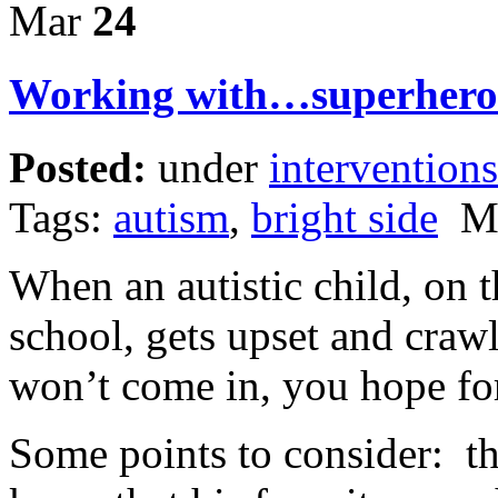
Mar
24
Working with…superhero 
Posted:
under
interventions
Tags:
autism
,
bright side
Ma
When an autistic child, on t
school, gets upset and craw
won’t come in, you hope fo
Some points to consider: th