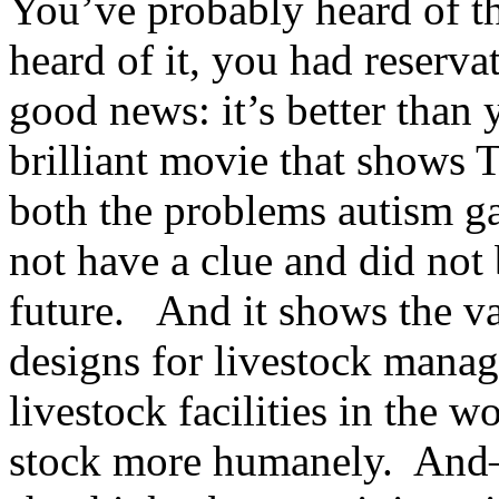
You’ve probably heard of th
heard of it, you had reservat
good news: it’s better than 
brilliant movie that shows
both the problems autism gav
not have a clue and did not 
future. And it shows the val
designs for livestock manag
livestock facilities in the w
stock more humanely. And–(