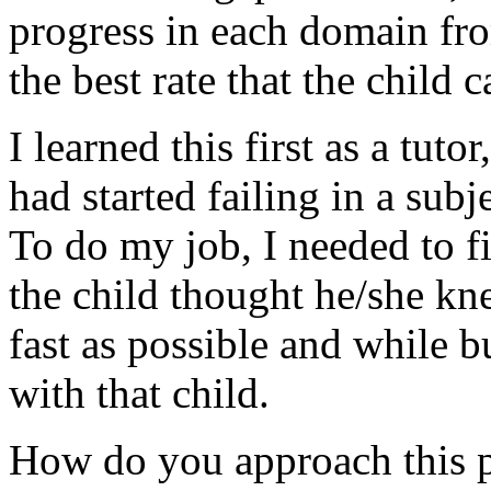
progress in each domain from
the best rate that the child
I learned this first as a tut
had started failing in a su
To do my job, I needed to f
the child thought he/she k
fast as possible and while b
with that child.
How do you approach this p