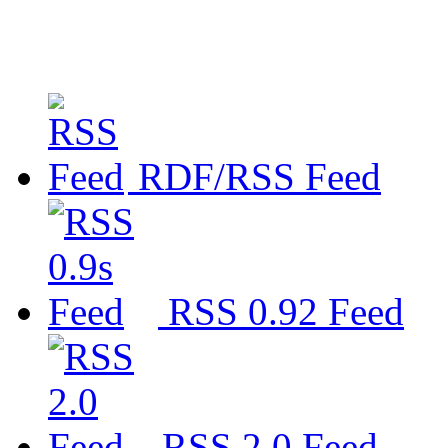
RDF/RSS Feed
RSS 0.92 Feed
RSS 2.0 Feed