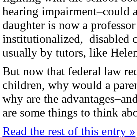
hearing impairment–could a
daughter is now a professor
institutionalized, disabled
usually by tutors, like Helen
But now that federal law req
children, why would a par
why are the advantages–an
are some things to think ab
Read the rest of this entry »