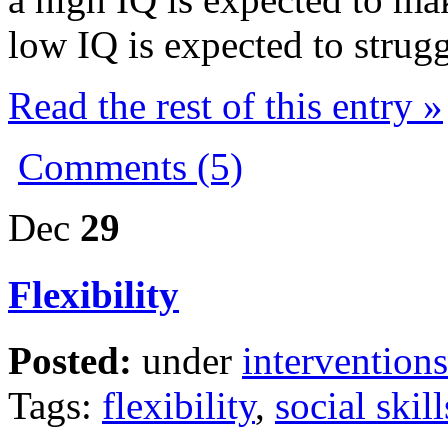
low IQ is expected to strugg
Read the rest of this entry »
Comments (5)
Dec
29
Flexibility
Posted:
under
interventions
Tags:
flexibility
,
social skill