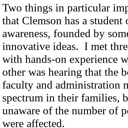
Two things in particular i
that Clemson has a student 
awareness, founded by some
innovative ideas. I met th
with hands-on experience 
other was hearing that the
faculty and administration
spectrum in their families, 
unaware of the number of p
were affected.