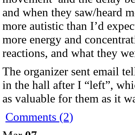
and when they saw/heard me
more autistic than I’d expe
more energy and concentrati
reactions, and what they we
The organizer sent email te
in the hall after I “left”, w
as valuable for them as it w
Comments (2)