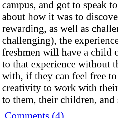
campus, and got to speak t
about how it was to discove
rewarding, as well as chall
challenging), the experien
freshmen will have a child 
to that experience without 
with, if they can feel free t
creativity to work with their
to them, their children, and 
Comments (4)