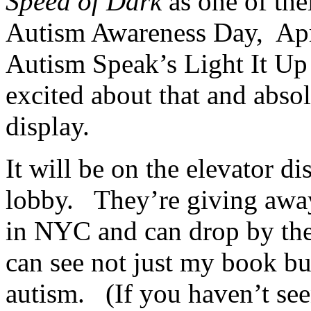
Speed of Dark
as one of the
Autism Awareness Day, Apri
Autism Speak’s Light It Up
excited about that and absol
display.
It will be on the elevator di
lobby. They’re giving away
in NYC and can drop by the
can see not just my book bu
autism. (If you haven’t seen