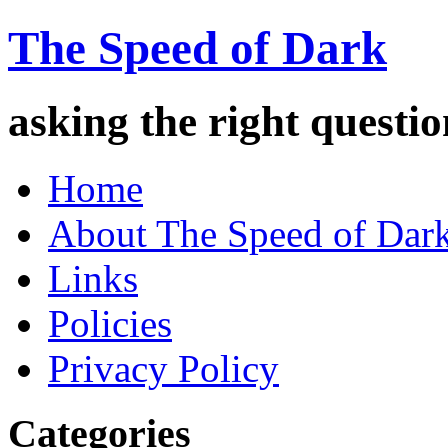
The Speed of Dark
asking the right quest
Home
About The Speed of Dar
Links
Policies
Privacy Policy
Categories