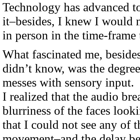
Technology has advanced to 
it–besides, I knew I would 
in person in the time-frame
What fascinated me, besides
didn’t know, was the degree 
messes with sensory input.
I realized that the audio br
blurriness of the faces loo
that I could not see any of t
movement–and the delay be