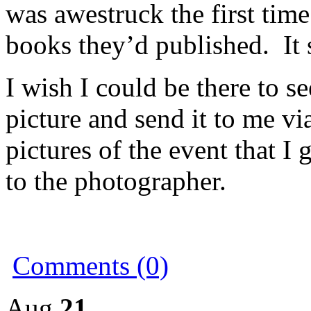
was awestruck the first time
books they’d published. It st
I wish I could be there to se
picture and send it to me vi
pictures of the event that I 
to the photographer.
Comments (0)
Aug
21