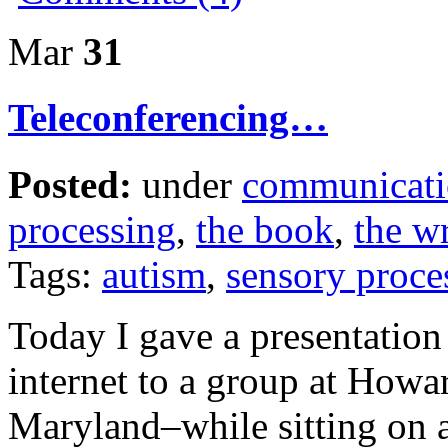
Mar
31
Teleconferencing…
Posted:
under
communicat
processing
,
the book
,
the wr
Tags:
autism
,
sensory proce
Today I gave a presentatio
internet to a group at How
Maryland–while sitting on 