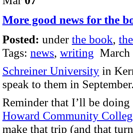
Mar
07
More good news for the b
Posted:
under
the book
,
the
Tags:
news
,
writing
March 
Schreiner University
in Kerr
speak to them in September.
Reminder that I’ll be doing
Howard Community Colleg
make that trip (and that turn