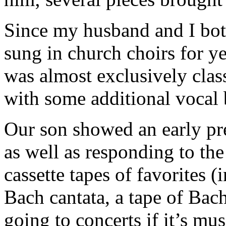
Since my husband and I both
sung in church choirs for y
was almost exclusively clas
with some additional vocal b
Our son showed an early pr
as well as responding to th
cassette tapes of favorites 
Bach cantata, a tape of Ba
going to concerts if it’s m