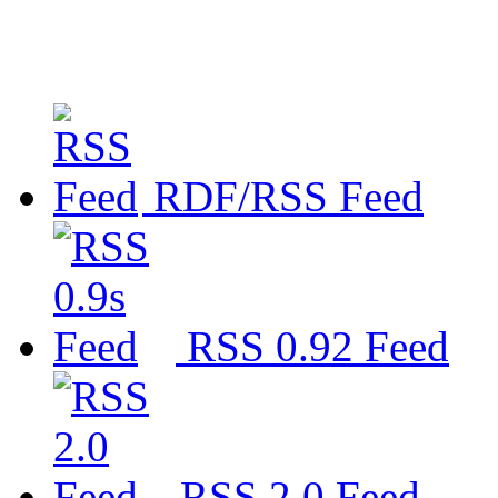
RDF/RSS Feed
RSS 0.92 Feed
RSS 2.0 Feed