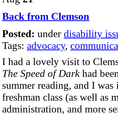
Back from Clemson
Posted:
under
disability iss
Tags:
advocacy
,
communica
I had a lovely visit to Clem
The Speed of Dark
had been
summer reading, and I was i
freshman class (as well as m
administration, and more se