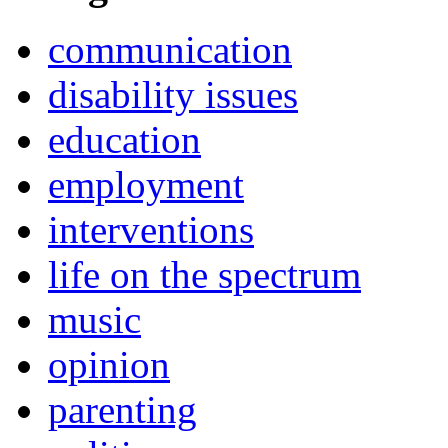
communication
disability issues
education
employment
interventions
life on the spectrum
music
opinion
parenting