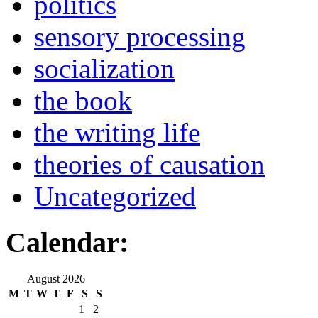
politics
sensory processing
socialization
the book
the writing life
theories of causation
Uncategorized
Calendar:
August 2026
M
T
W
T
F
S
S
1
2