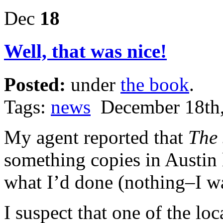
Dec
18
Well, that was nice!
Posted:
under
the book
.
Tags:
news
December 18th,
My agent reported that
The 
something copies in Austin
what I’d done (nothing–I was
I suspect that one of the loc