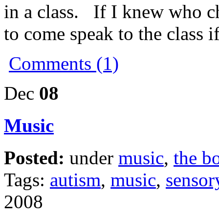
in a class. If I knew who cho
to come speak to the class i
Comments (1)
Dec
08
Music
Posted:
under
music
,
the b
Tags:
autism
,
music
,
sensor
2008