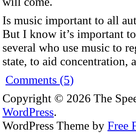
will come.
Is music important to all a
But I know it’s important t
several who use music to r
state, to aid concentration,
Comments (5)
Copyright © 2026 The Spee
WordPress
.
WordPress Theme by
Free 