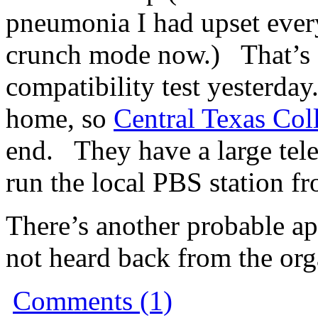
pneumonia I had upset ever
crunch mode now.) That’s 
compatibility test yesterday.
home, so
Central Texas Col
end. They have a large te
run the local PBS station f
There’s another probable ap
not heard back from the organ
Comments (1)