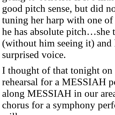
good pitch sense, but did no
tuning her harp with one of 
he has absolute pitch…she t
(without him seeing it) and 
surprised voice.
I thought of that tonight o
rehearsal for a MESSIAH p
along MESSIAH in our area t
chorus for a symphony per