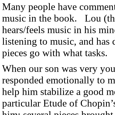
Many people have comment
music in the book. Lou (the
hears/feels music in his m
listening to music, and has 
pieces go with what tasks.
When our son was very young
responded emotionally to mu
help him stabilize a good
particular Etude of Chopin’
him; several pieces brought 