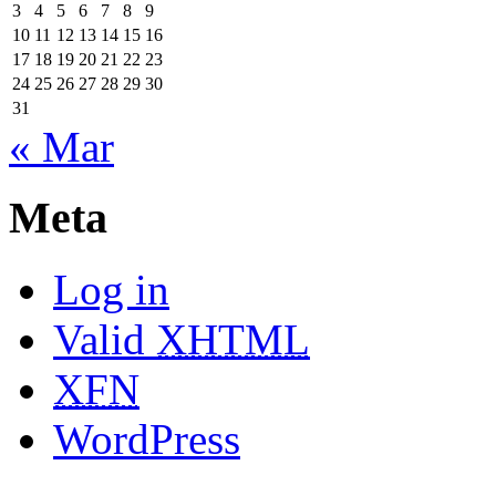
3
4
5
6
7
8
9
10
11
12
13
14
15
16
17
18
19
20
21
22
23
24
25
26
27
28
29
30
31
« Mar
Meta
Log in
Valid
XHTML
XFN
WordPress