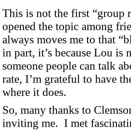
This is not the first “group 
opened the topic among frie
always moves me to that “b
in part, it’s because Lou is 
someone people can talk a
rate, I’m grateful to have t
where it does.
So, many thanks to Clemson
inviting me. I met fascinati