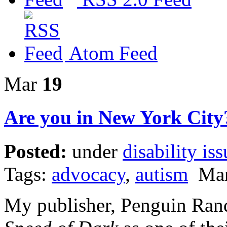
Atom Feed
Mar
19
Are you in New York City
Posted:
under
disability iss
Tags:
advocacy
,
autism
Marc
My publisher, Penguin Ra