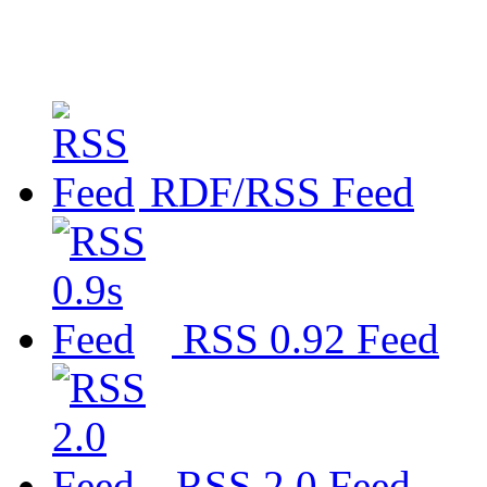
RDF/RSS Feed
RSS 0.92 Feed
RSS 2.0 Feed