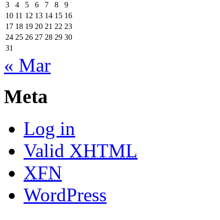
3
4
5
6
7
8
9
10
11
12
13
14
15
16
17
18
19
20
21
22
23
24
25
26
27
28
29
30
31
« Mar
Meta
Log in
Valid
XHTML
XFN
WordPress