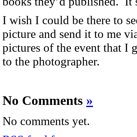
books they’d published. It st
I wish I could be there to se
picture and send it to me vi
pictures of the event that I 
to the photographer.
No Comments
»
No comments yet.