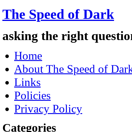
The Speed of Dark
asking the right quest
Home
About The Speed of Dar
Links
Policies
Privacy Policy
Categories