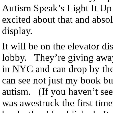
Autism Speak’s Light It Up
excited about that and absol
display.
It will be on the elevator di
lobby. They’re giving away
in NYC and can drop by the
can see not just my book bu
autism. (If you haven’t seen
was awestruck the first time