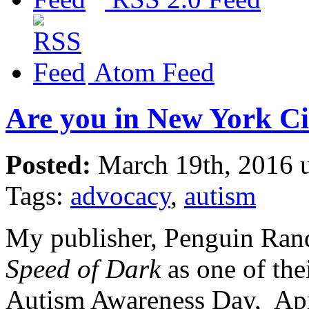
Atom Feed
Are you in New York Ci
Posted:
March 19th, 2016 
Tags:
advocacy
,
autism
My publisher, Penguin Ra
Speed of Dark
as one of the
Autism Awareness Day, Apri