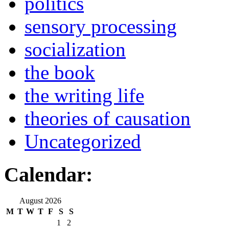
politics
sensory processing
socialization
the book
the writing life
theories of causation
Uncategorized
Calendar:
August 2026
M
T
W
T
F
S
S
1
2