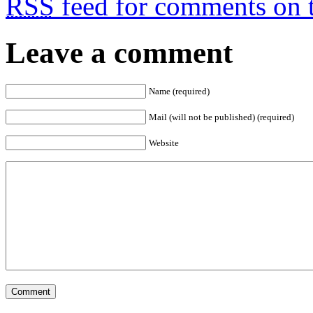
RSS
feed for comments on t
Leave a comment
Name (required)
Mail (will not be published) (required)
Website