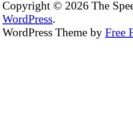
Copyright © 2026 The Spee
WordPress
.
WordPress Theme by
Free 