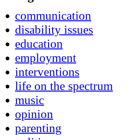
communication
disability issues
education
employment
interventions
life on the spectrum
music
opinion
parenting