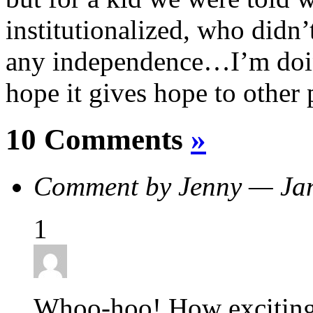
institutionalized, who didn
any independence…I’m doin
hope it gives hope to other 
10 Comments
»
Comment by Jenny — Ja
1
Whoo-hoo! How excitin