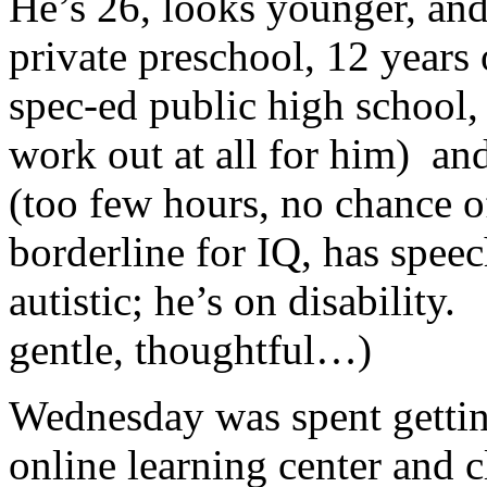
He’s 26, looks younger, and 
private preschool, 12 years
spec-ed public high school,
work out at all for him) an
(too few hours, no chance 
borderline for IQ, has spee
autistic; he’s on disability
gentle, thoughtful…)
Wednesday was spent gettin
online learning center and 