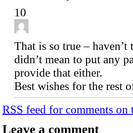
10
That is so true – haven’t 
didn’t mean to put any pa
provide that either.
Best wishes for the rest o
RSS
feed for comments on t
Leave a comment