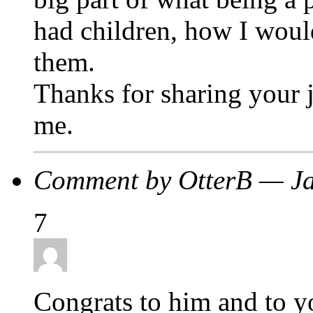
had children, how I woul
them.
Thanks for sharing your j
me.
Comment by OtterB — J
7
Congrats to him and to 