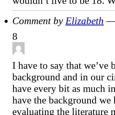
wouldn’t live to be 18. 
Comment by
Elizabeth
— 
8
I have to say that we’ve 
background and in our c
have every bit as much in
have the background we 
evaluating the literature 