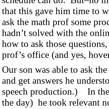
that this gave him time to w
ask the math prof some pro
hadn’t solved with the onl
how to ask those questions,
prof’s office (and yes, hove
Our son was able to ask the
and get answers he understo
speech production.) In the 
the day) he took relevant n