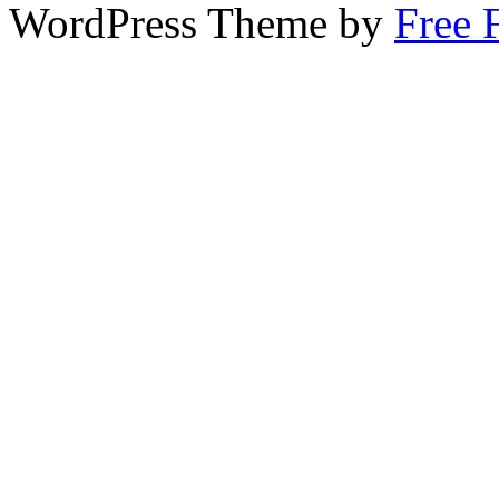
WordPress Theme by
Free 