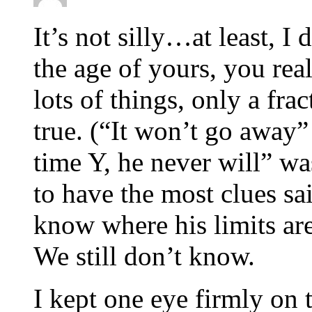
It’s not silly…at least, I
the age of yours, you real
lots of things, only a fra
true. (“It won’t go away”
time Y, he never will” w
to have the most clues s
know where his limits are
We still don’t know.
I kept one eye firmly on 