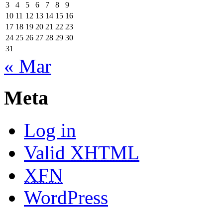
3
4
5
6
7
8
9
10
11
12
13
14
15
16
17
18
19
20
21
22
23
24
25
26
27
28
29
30
31
« Mar
Meta
Log in
Valid
XHTML
XFN
WordPress