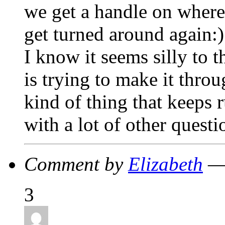
we get a handle on where
get turned around again:)
I know it seems silly to 
is trying to make it throu
kind of thing that keeps
with a lot of other questi
Comment by
Elizabeth
— 
3