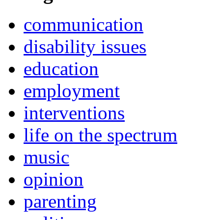
communication
disability issues
education
employment
interventions
life on the spectrum
music
opinion
parenting