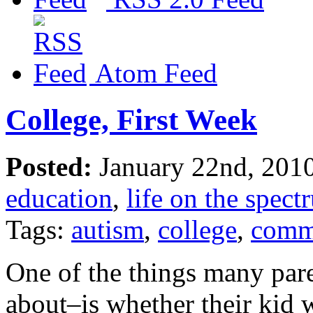
Atom Feed
College, First Week
Posted:
January 22nd, 201
education
,
life on the spect
Tags:
autism
,
college
,
comm
One of the things many pa
about–is whether their kid w