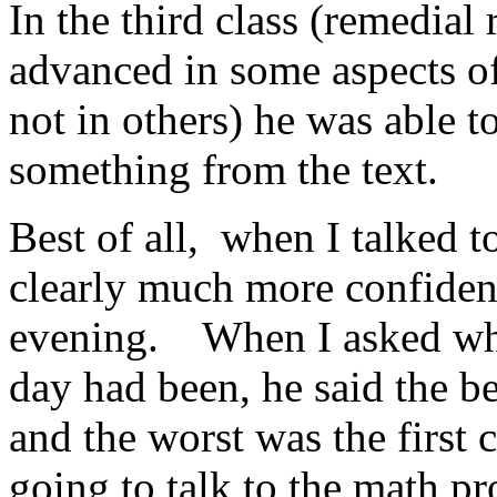
In the third class (remedial
advanced in some aspects of
not in others) he was able 
something from the text.
Best of all, when I talked t
clearly much more confiden
evening. When I asked what
day had been, he said the be
and the worst was the first 
going to talk to the math p