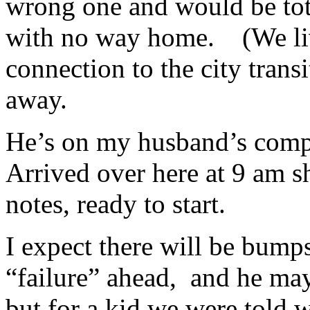
wrong one and would be tota
with no way home. (We live
connection to the city transi
away.
He’s on my husband’s comp
Arrived over here at 9 am s
notes, ready to start.
I expect there will be bum
“failure” ahead, and he may
but for a kid we were told 