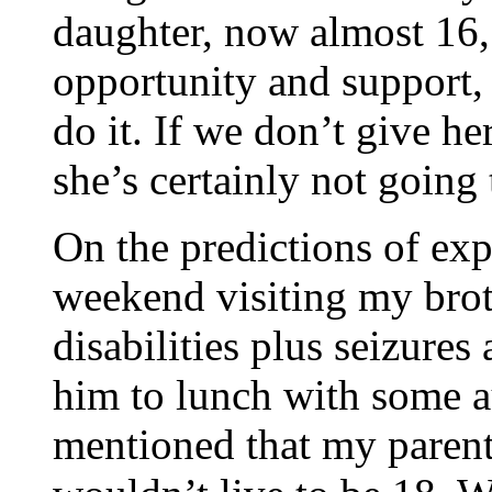
daughter, now almost 16, 
opportunity and support,
do it. If we don’t give h
she’s certainly not going 
On the predictions of exp
weekend visiting my brot
disabilities plus seizures
him to lunch with some a
mentioned that my parent