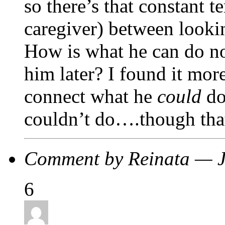
so there’s that constant t
caregiver) between looki
How is what he can do no
him later? I found it mor
connect what he
could
do
couldn’t do….though that 
Comment by Reinata — 
6