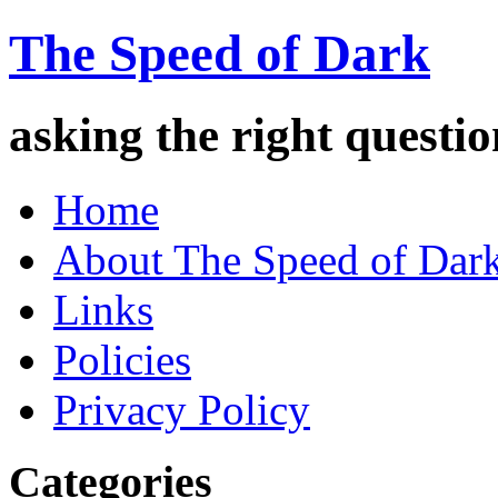
The Speed of Dark
asking the right quest
Home
About The Speed of Dar
Links
Policies
Privacy Policy
Categories