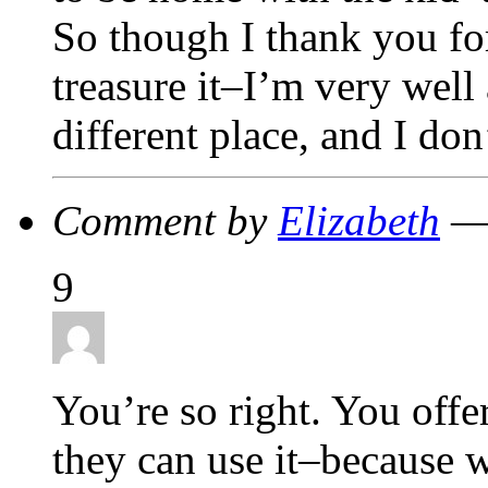
So though I thank you fo
treasure it–I’m very well 
different place, and I don
Comment by
Elizabeth
— 
9
You’re so right. You offer
they can use it–because w