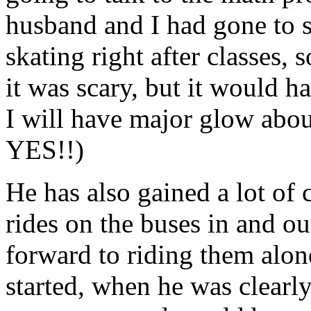
husband and I had gone to s
skating right after classes, 
it was scary, but it would 
I will have major glow abou
YES!!)
He has also gained a lot of
rides on the buses in and out
forward to riding them alon
started, when he was clearly