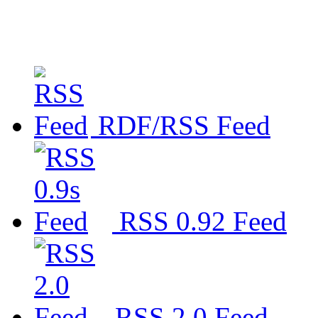
RDF/RSS Feed
RSS 0.92 Feed
RSS 2.0 Feed