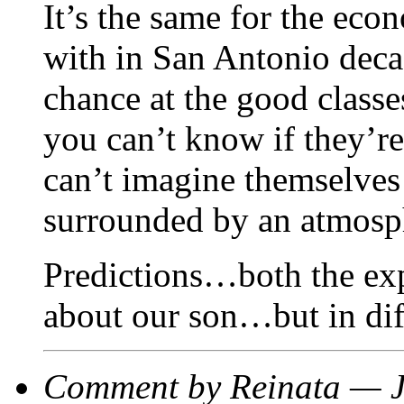
It’s the same for the eco
with in San Antonio decad
chance at the good classe
you can’t know if they’re
can’t imagine themselves a
surrounded by an atmosph
Predictions…both the ex
about our son…but in diff
Comment by Reinata — 