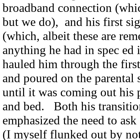
broadband connection (whic
but we do), and his first s
(which, albeit these are reme
anything he had in spec ed 
hauled him through the first
and poured on the parental
until it was coming out his 
and bed. Both his transition
emphasized the need to ask
(I myself flunked out by not