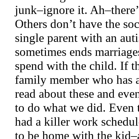
junk–ignore it. Ah–there’s
Others don’t have the so
single parent with an auti
sometimes ends marriages
spend with the child. If t
family member who has a
read about these and even
to do what we did. Even
had a killer work schedul
to be home with the kid–