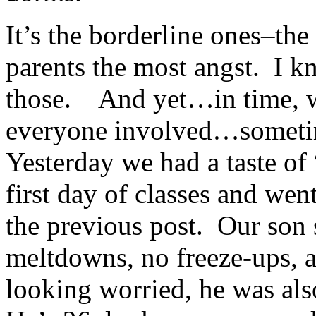
It’s the borderline ones–th
parents the most angst. I k
those. And yet…in time, w
everyone involved…someti
Yesterday we had a taste of 
first day of classes and we
the previous post. Our son 
meltdowns, no freeze-ups,
looking worried, he was als