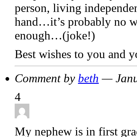
person, living independen
hand…it’s probably no w
enough…(joke!)
Best wishes to you and y
Comment by
beth
— Janu
4
My nephew is in first gr