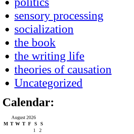
politics
sensory processing
socialization
the book
the writing life
theories of causation
Uncategorized
Calendar:
August 2026
M
T
W
T
F
S
S
1
2