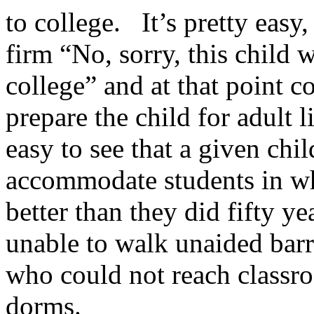
to college. It’s pretty easy
firm “No, sorry, this child 
college” and at that point c
prepare the child for adult 
easy to see that a given chi
accommodate students in wh
better than they did fifty y
unable to walk unaided bar
who could not reach classro
dorms.