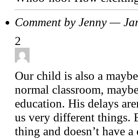
Comment by Jenny — Ja
2
Our child is also a maybe
normal classroom, maybe 
education. His delays aren
us very different things.
thing and doesn’t have a 