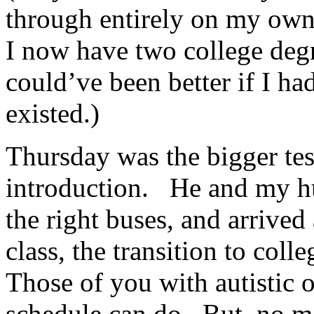
through entirely on my own–
I now have two college degre
could’ve been better if I h
existed.)
Thursday was the bigger test
introduction. He and my hu
the right buses, and arrived 
class, the transition to col
Those of you with autistic 
schedule can do. But–no me