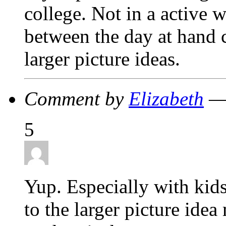
college. Not in a active 
between the day at hand 
larger picture ideas.
Comment by
Elizabeth
— 
5
Yup. Especially with kids
to the larger picture ide