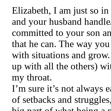
Elizabeth, I am just so 
and your husband handle
committed to your son an
that he can. The way you
with situations and grow.
up with all the others) 
my throat.
I’m sure it’s not always 
of setbacks and struggles
big part of what being a 