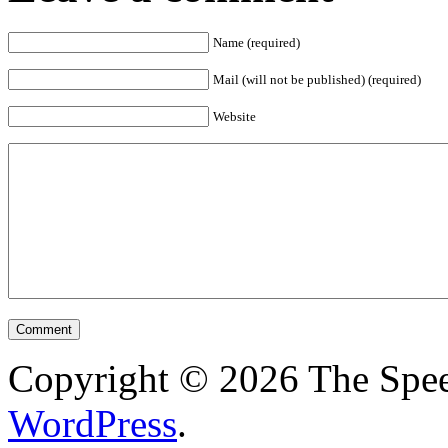
Name (required)
Mail (will not be published) (required)
Website
Copyright © 2026 The Spee
WordPress
.