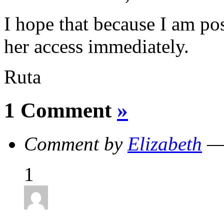
I hope that because I am post
her access immediately.
Ruta
1 Comment
»
Comment by
Elizabeth
— 
1