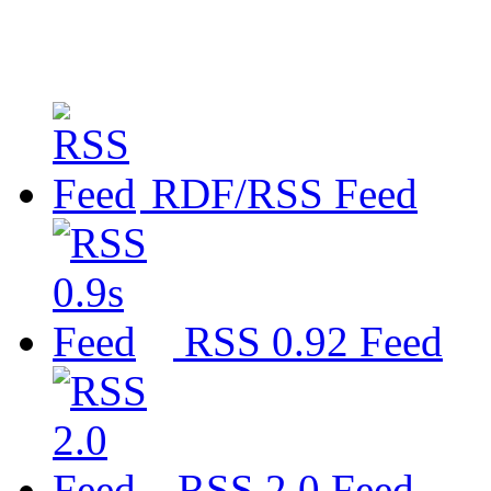
RDF/RSS Feed
RSS 0.92 Feed
RSS 2.0 Feed