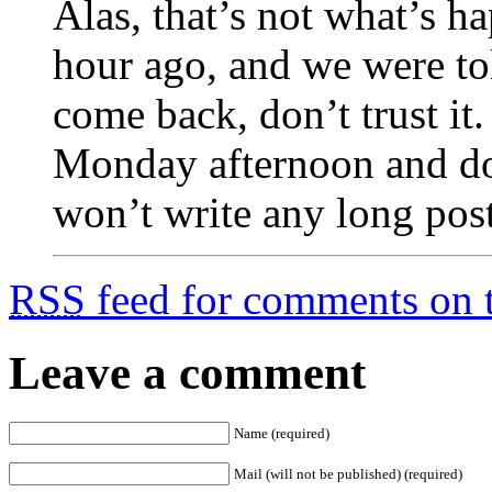
Alas, that’s not what’s h
hour ago, and we were tol
come back, don’t trust i
Monday afternoon and do 
won’t write any long posts
RSS
feed for comments on t
Leave a comment
Name (required)
Mail (will not be published) (required)