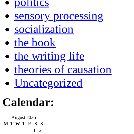
politics
sensory processing
socialization
the book
the writing life
theories of causation
Uncategorized
Calendar:
August 2026
M
T
W
T
F
S
S
1
2