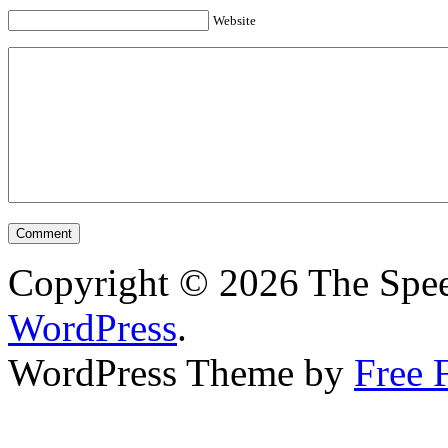
Website
Copyright © 2026 The Spee
WordPress
.
WordPress Theme by
Free 