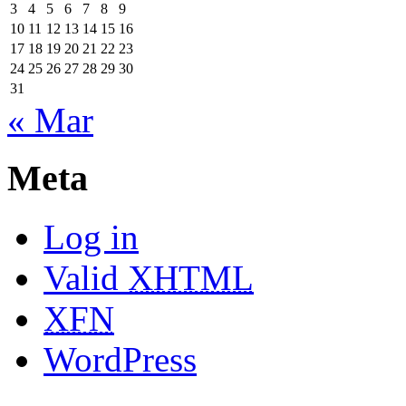
3
4
5
6
7
8
9
10
11
12
13
14
15
16
17
18
19
20
21
22
23
24
25
26
27
28
29
30
31
« Mar
Meta
Log in
Valid
XHTML
XFN
WordPress