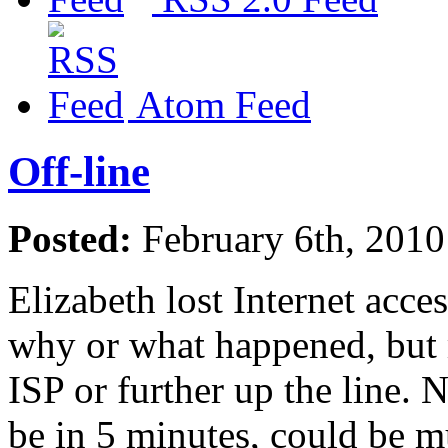
Atom Feed
Off-line
Posted:
February 6th, 201
Elizabeth lost Internet acc
why or what happened, but m
ISP or further up the line. N
be in 5 minutes, could be mu