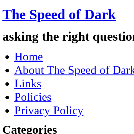
The Speed of Dark
asking the right quest
Home
About The Speed of Dar
Links
Policies
Privacy Policy
Categories