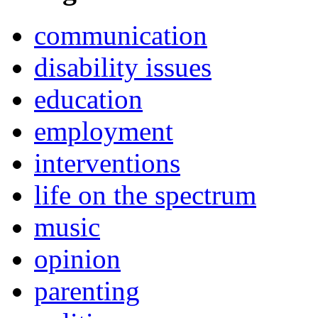
communication
disability issues
education
employment
interventions
life on the spectrum
music
opinion
parenting