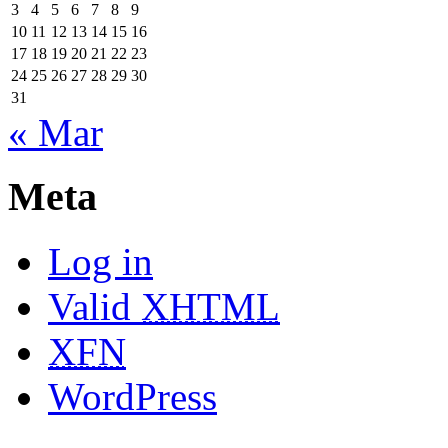
3
4
5
6
7
8
9
10
11
12
13
14
15
16
17
18
19
20
21
22
23
24
25
26
27
28
29
30
31
« Mar
Meta
Log in
Valid
XHTML
XFN
WordPress