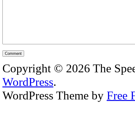
Copyright © 2026 The Spee
WordPress
.
WordPress Theme by
Free 