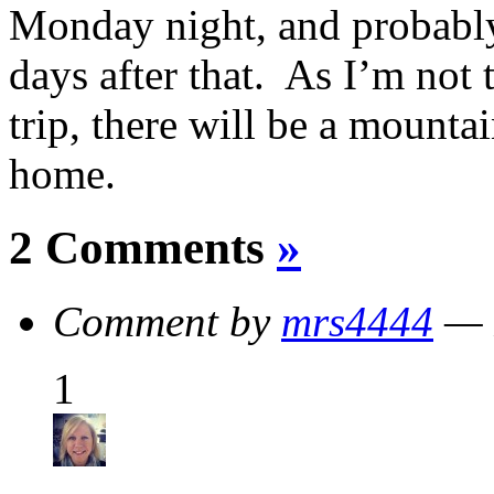
Monday night, and probably
days after that. As I’m not 
trip, there will be a mounta
home.
2 Comments
»
Comment by
mrs4444
— 
1