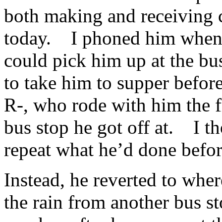
both making and receiving ca
today. I phoned him when I
could pick him up at the bu
to take him to supper before
R-, who rode with him the f
bus stop he got off at. I 
repeat what he’d done befor
Instead, he reverted to whe
the rain from another bus st