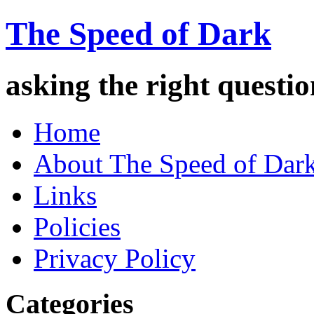
The Speed of Dark
asking the right quest
Home
About The Speed of Dar
Links
Policies
Privacy Policy
Categories