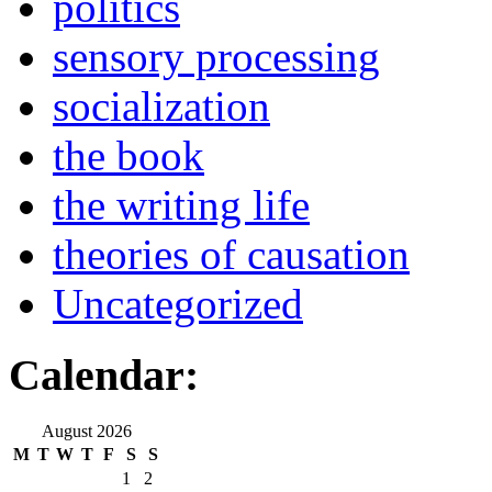
politics
sensory processing
socialization
the book
the writing life
theories of causation
Uncategorized
Calendar:
August 2026
M
T
W
T
F
S
S
1
2