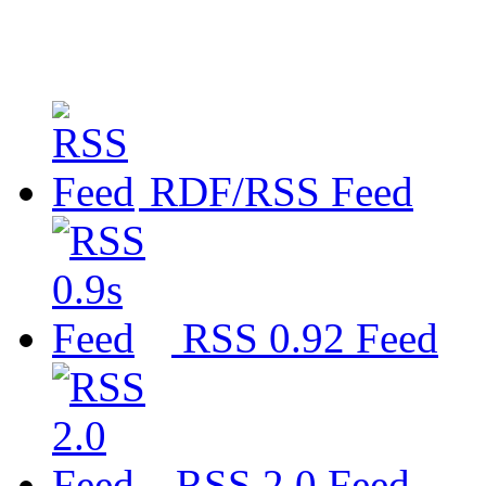
RDF/RSS Feed
RSS 0.92 Feed
RSS 2.0 Feed