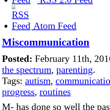
Atom Feed
Miscommunication
Posted:
February 11th, 20
the spectrum
,
parenting
.
Tags:
autism
,
communicati
progress
,
routines
M- has done so well the pas