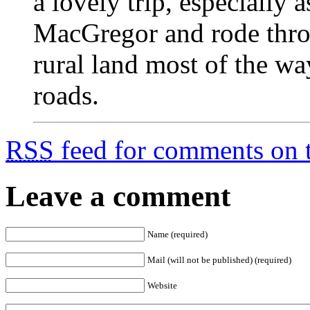
a lovely trip, especially
MacGregor and rode thr
rural land most of the wa
roads.
RSS
feed for comments on t
Leave a comment
Name (required)
Mail (will not be published) (required)
Website