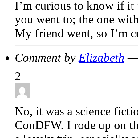
I’m curious to know if it
you went to; the one wit
My friend went, so I’m c
Comment by
Elizabeth
— 
2
No, it was a science fict
ConDFW. I rode up on th