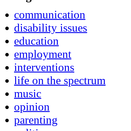
communication
disability issues
education
employment
interventions
life on the spectrum
music
opinion
parenting