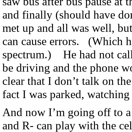
saw bus after bus pause at t
and finally (should have do
met up and all was well, bu
can cause errors. (Which ha
spectrum.) He had not call
be driving and the phone wo
clear that I don’t talk on t
fact I was parked, watching
And now I’m going off to a 
and R- can play with the ce