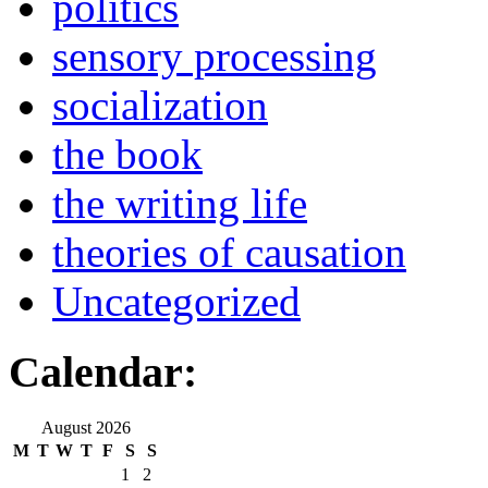
politics
sensory processing
socialization
the book
the writing life
theories of causation
Uncategorized
Calendar:
August 2026
M
T
W
T
F
S
S
1
2