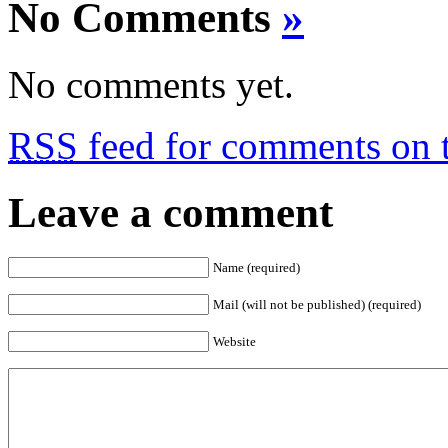
No Comments
»
No comments yet.
RSS
feed for comments on t
Leave a comment
Name (required)
Mail (will not be published) (required)
Website