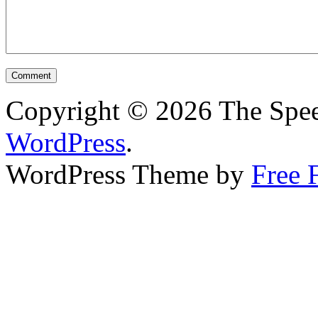
Copyright © 2026 The Spee
WordPress
.
WordPress Theme by
Free 