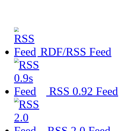
RDF/RSS Feed
RSS 0.92 Feed
RSS 2.0 Feed