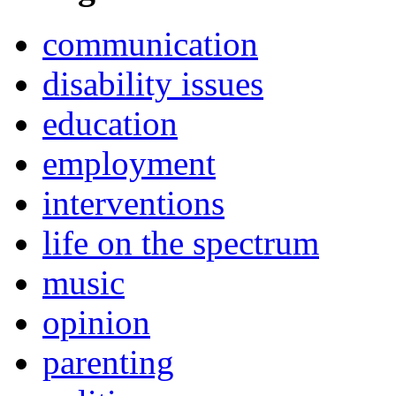
communication
disability issues
education
employment
interventions
life on the spectrum
music
opinion
parenting