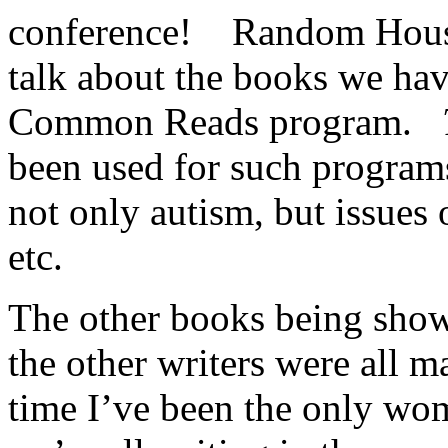
conference! Random House 
talk about the books we hav
Common Reads program.
been used for such programs
not only autism, but issues 
etc.
The other books being show
the other writers were all ma
time I’ve been the only wo