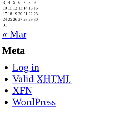
3
4
5
6
7
8
9
10
11
12
13
14
15
16
17
18
19
20
21
22
23
24
25
26
27
28
29
30
31
« Mar
Meta
Log in
Valid
XHTML
XFN
WordPress