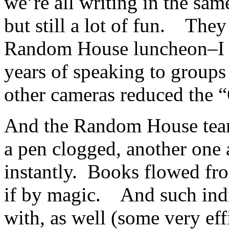
we’re all writing in the sam
but still a lot of fun. They
Random House luncheon–I ha
years of speaking to groups 
other cameras reduced the 
And the Random House team
a pen clogged, another one 
instantly. Books flowed fro
if by magic. And such indi
with, as well (some very eff