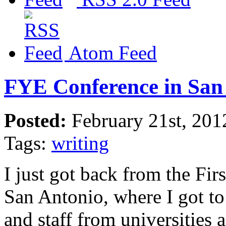
Atom Feed
FYE Conference in San
Posted:
February 21st, 201
Tags:
writing
I just got back from the Fir
San Antonio, where I got 
and staff from universities