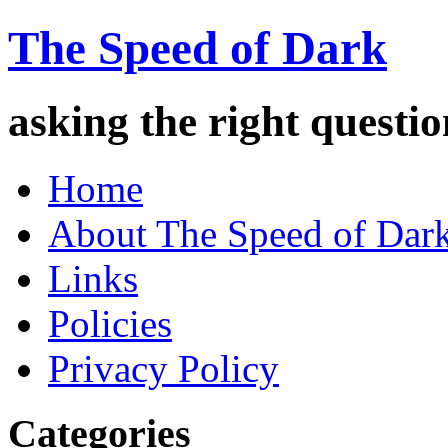
The Speed of Dark
asking the right quest
Home
About The Speed of Dar
Links
Policies
Privacy Policy
Categories