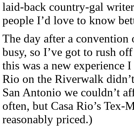
laid-back country-gal write
people I’d love to know bett
The day after a convention 
busy, so I’ve got to rush of
this was a new experience I
Rio on the Riverwalk didn’t
San Antonio we couldn’t aff
often, but Casa Rio’s Tex-
reasonably priced.)