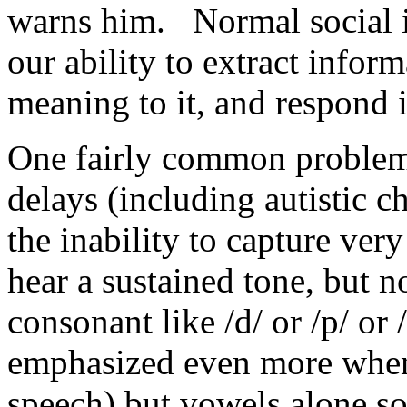
warns him. Normal social in
our ability to extract infor
meaning to it, and respond 
One fairly common problem 
delays (including autistic c
the inability to capture ver
hear a sustained tone, but n
consonant like /d/ or /p/ or
emphasized even more when 
speech) but vowels alone s