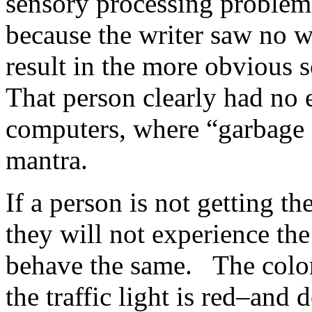
sensory processing problems
because the writer saw no w
result in the more obvious 
That person clearly had no
computers, where “garbage 
mantra.
If a person is not getting t
they will not experience th
behave the same. The color 
the traffic light is red–and 