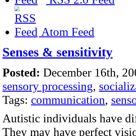
Atom Feed
Senses & sensitivity
Posted:
December 16th, 20
sensory processing
,
socializ
Tags:
communication
,
sens
Autistic individuals have d
They may have perfect visi