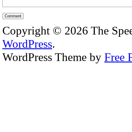
Copyright © 2026 The Spee
WordPress
.
WordPress Theme by
Free 