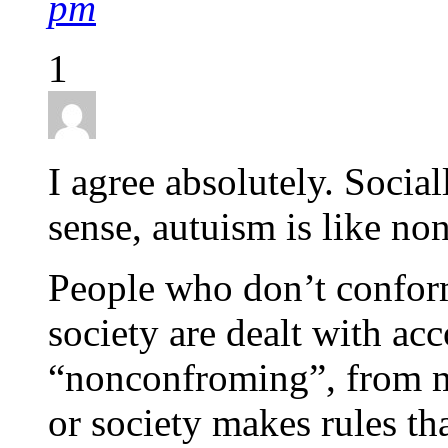
pm
1
I agree absolutely. Socia
sense, autuism is like n
People who don’t conform 
society are dealt with acc
“nonconfroming”, from mil
or society makes rules tha