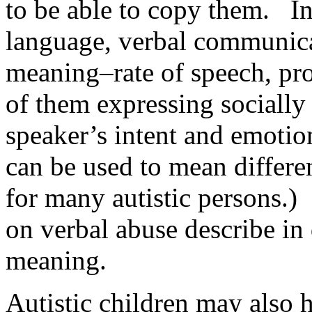
to be able to copy them. In
language, verbal communicat
meaning–rate of speech, pro
of them expressing socially
speaker’s intent and emoti
can be used to mean differe
for many autistic persons.
on verbal abuse describe in 
meaning.
Autistic children may also h