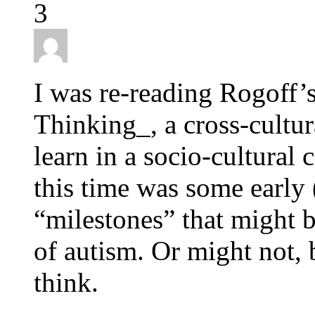
3
I was re-reading Rogoff’
Thinking_, a cross-cultur
learn in a socio-cultural 
this time was some early 
“milestones” that might b
of autism. Or might not, b
think.