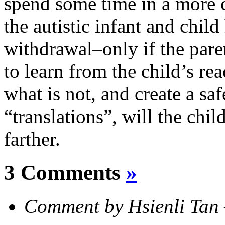
spend some time in a more
the autistic infant and child
withdrawal–only if the pare
to learn from the child’s re
what is not, and create a sa
“translations”, will the chi
farther.
3 Comments
»
Comment by Hsienli Ta