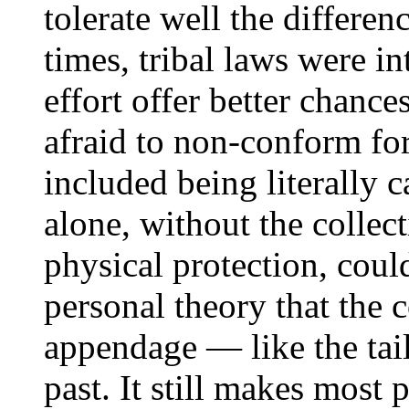
tolerate well the differen
times, tribal laws were i
effort offer better chance
afraid to non-conform for
included being literally c
alone, without the collec
physical protection, coul
personal theory that the 
appendage — like the tail
past. It still makes most p