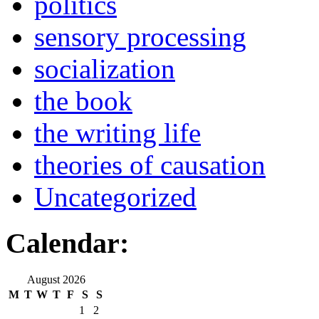
politics
sensory processing
socialization
the book
the writing life
theories of causation
Uncategorized
Calendar:
August 2026
M
T
W
T
F
S
S
1
2