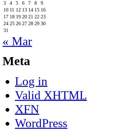
3
4
5
6
7
8
9
10
11
12
13
14
15
16
17
18
19
20
21
22
23
24
25
26
27
28
29
30
31
« Mar
Meta
Log in
Valid
XHTML
XFN
WordPress