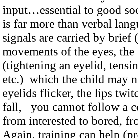
input…essential to good so
is far more than verbal lan
signals are carried by brie
movements of the eyes, the 
(tightening an eyelid, tens
etc.) which the child may n
eyelids flicker, the lips twi
fall, you cannot follow a c
from interested to bored, f
Again, training can help (pr