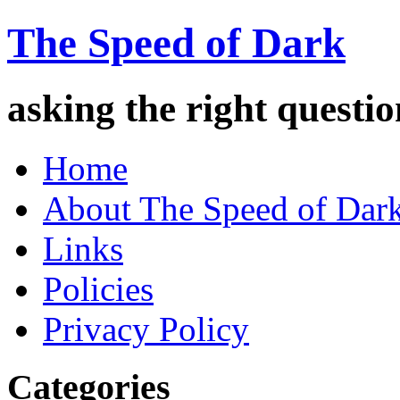
The Speed of Dark
asking the right quest
Home
About The Speed of Dar
Links
Policies
Privacy Policy
Categories