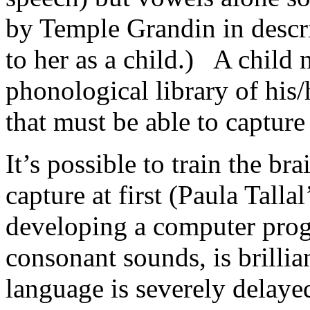
by Temple Grandin in descr
to her as a child.) A child 
phonological library of his
that must be able to capture
It’s possible to train the br
capture at first (Paula Talla
developing a computer progr
consonant sounds, is brilli
language is severely delaye