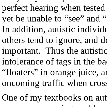
perfect hearing when teste
yet be unable to “see” and 
In addition, autistic indivi
others tend to ignore, and d
important. Thus the autistic
intolerance of tags in the b
“floaters” in orange juice, a
oncoming traffic when crossi
One of my textbooks on auti