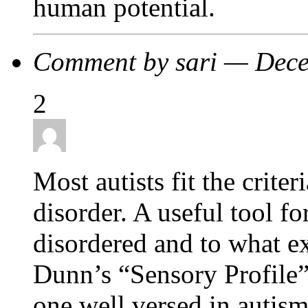
human potential.
Comment by sari — Dec
2
Most autists fit the criter
disorder. A useful tool f
disordered and to what e
Dunn’s “Sensory Profile”
one well versed in autism