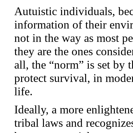
Autuistic individuals, be
information of their env
not in the way as most pe
they are the ones conside
all, the “norm” is set by
protect survival, in mode
life.
Ideally, a more enlighten
tribal laws and recognizes