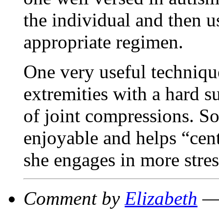
the individual and then us
appropriate regimen.
One very useful techniqu
extremities with a hard s
of joint compressions. So
enjoyable and helps “cent
she engages in more stress
Comment by
Elizabeth
— 