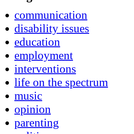
communication
disability issues
education
employment
interventions
life on the spectrum
music
opinion
parenting