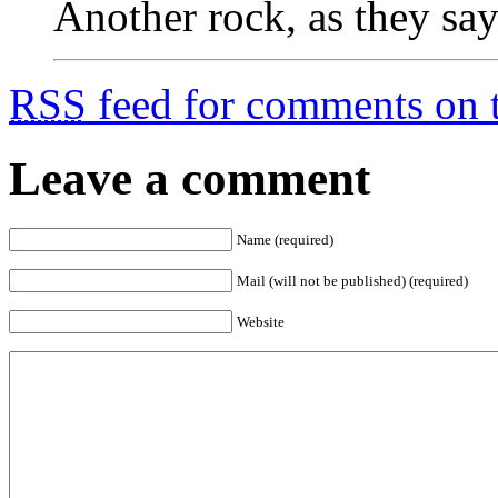
Another rock, as they say
RSS
feed for comments on t
Leave a comment
Name (required)
Mail (will not be published) (required)
Website