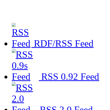
RDF/RSS Feed
RSS 0.92 Feed
RSS 2.0 Feed