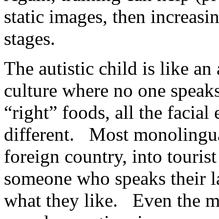
static images, then increas
stages.
The autistic child is like an
culture where no one speaks
“right” foods, all the facial
different. Most monolingual
foreign country, into touri
someone who speaks their 
what they like. Even the mo