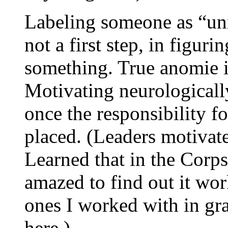
Labeling someone as “unm
not a first step, in figur
something. True anomie i
Motivating neurologically
once the responsibility fo
placed. (Leaders motivate
Learned that in the Corp
amazed to find out it wor
ones I worked with in gra
here.)