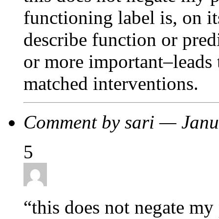
functioning label is, on 
describe function or pre
or more important–leads t
matched interventions.
Comment by sari — Jan
5
“this does not negate my 