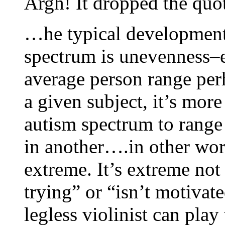
Argh! It dropped the quo
…he typical developmenta
spectrum is unevenness–
average person range perh
a given subject, it’s mor
autism spectrum to range
in another….in other wor
extreme. It’s extreme not 
trying” or “isn’t motivate
legless violinist can play