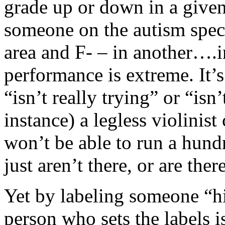
grade up or down in a given 
someone on the autism spec
area and F- – in another….i
performance is extreme. It’
“isn’t really trying” or “isn
instance) a legless violinist
won’t be able to run a hund
just aren’t there, or are the
Yet by labeling someone “hi
person who sets the labels i