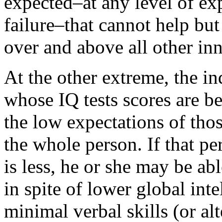
expected–at any level of ex
failure–that cannot help but
over and above all other in
At the other extreme, the i
whose IQ tests scores are b
the low expectations of tho
the whole person. If that pe
is less, he or she may be ab
in spite of lower global in
minimal verbal skills (or al