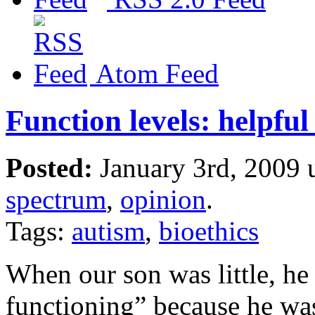
Atom Feed
Function levels: helpfu
Posted:
January 3rd, 2009
spectrum
,
opinion
.
Tags:
autism
,
bioethics
When our son was little, he
functioning” because he was