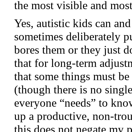
the most visible and mos
Yes, autistic kids can and
sometimes deliberately pu
bores them or they just do
that for long-term adjust
that some things must be
(though there is no single
everyone “needs” to kno
up a productive, non-tro
this does not negate my p