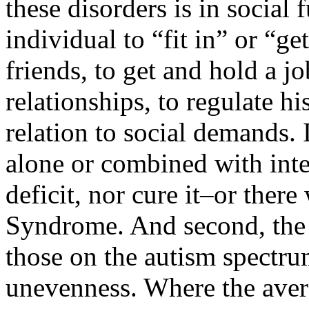
these disorders is in social 
individual to “fit in” or “g
friends, to get and hold a j
relationships, to regulate h
relation to social demands. I
alone or combined with inte
deficit, nor cure it–or ther
Syndrome. And second, the 
those on the autism spectr
unevenness. Where the avera