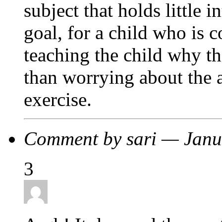
subject that holds little i
goal, for a child who is 
teaching the child why th
than worrying about the 
exercise.
Comment by sari — Jan
3