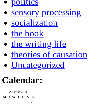
politics
sensory processing
socialization
the book
the writing life
theories of causation
Uncategorized
Calendar:
August 2026
M
T
W
T
F
S
S
1
2