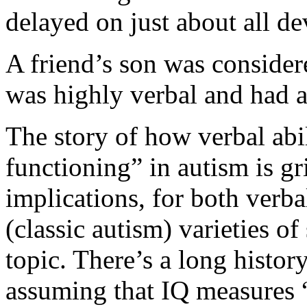
delayed on just about all d
A friend’s son was conside
was highly verbal and had a
The story of how verbal abi
functioning” in autism is gri
implications, for both verb
(classic autism) varieties of
topic. There’s a long histor
assuming that IQ measures “