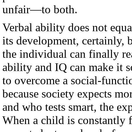
unfair—to both.
Verbal ability does not equa
its development, certainly, 
the individual can finally r
ability and IQ can make it 
to overcome a social-functio
because society expects mo
and who tests smart, the exp
When a child is constantly f