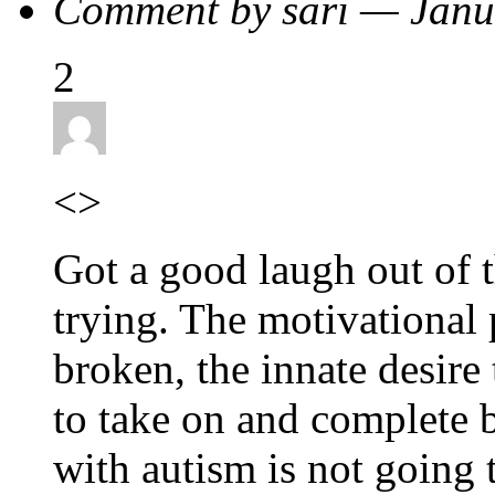
Comment by sari — Jan
2
<>
Got a good laugh out of t
trying. The motivational 
broken, the innate desire 
to take on and complete b
with autism is not going t