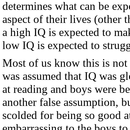
determines what can be expe
aspect of their lives (other
a high IQ is expected to ma
low IQ is expected to strugg
Most of us know this is not 
was assumed that IQ was glo
at reading and boys were be
another false assumption, b
scolded for being so good at
embarrassing to the boys to