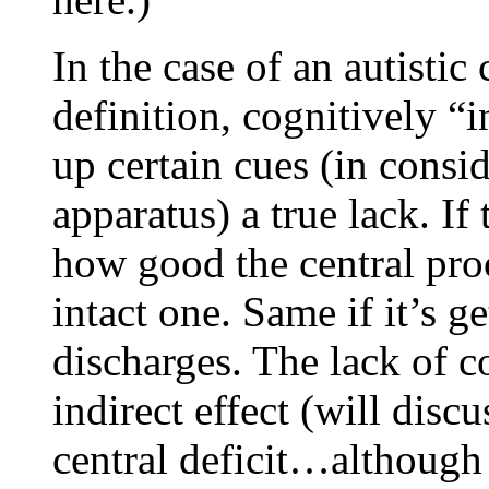
In the case of an autistic 
definition, cognitively “i
up certain cues (in consid
apparatus) a true lack. If
how good the central proc
intact one. Same if it’s ge
discharges. The lack of c
indirect effect (will disc
central deficit…although t