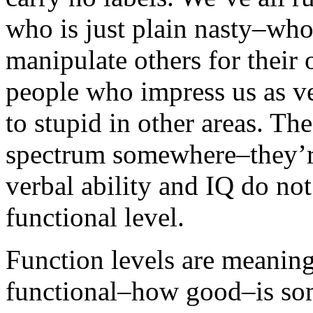
who is just plain nasty–who 
manipulate others for their 
people who impress us as ve
to stupid in other areas. The
spectrum somewhere–they’re
verbal ability and IQ do not
functional level.
Function levels are meaning
functional–how good–is som