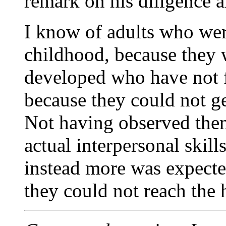
remark on his diligence a
I know of adults who wer
childhood, because they 
developed who have not fo
because they could not ge
Not having observed them
actual interpersonal skills
instead more was expecte
they could not reach the 