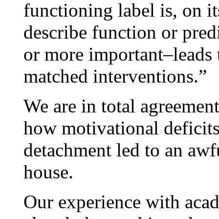
functioning label is, on 
describe function or pre
or more important–leads t
matched interventions.”
We are in total agreement
how motivational deficit
detachment led to an awfu
house.
Our experience with acad