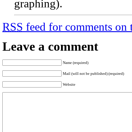
graphing).
RSS
feed for comments on t
Leave a comment
Name (required)
Mail (will not be published) (required)
Website