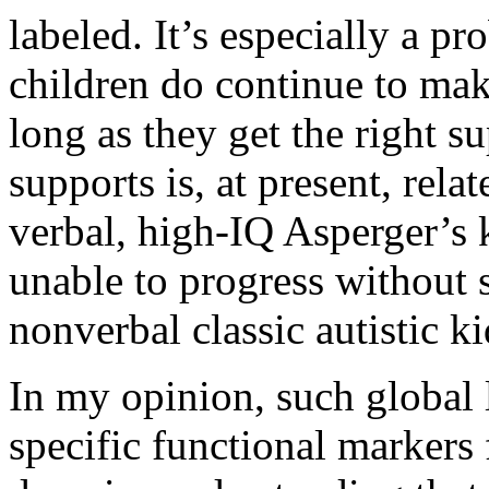
labeled. It’s especially a pr
children do continue to ma
long as they get the right s
supports is, at present, rela
verbal, high-IQ Asperger’s k
unable to progress without 
nonverbal classic autistic ki
In my opinion, such global 
specific functional markers 