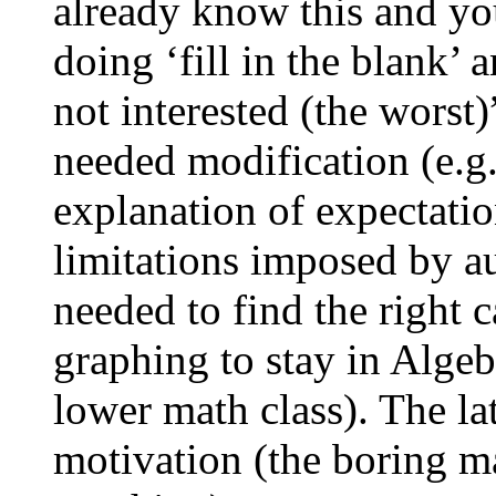
already know this and you
doing ‘fill in the blank’ 
not interested (the worst
needed modification (e.g.,
explanation of expectatio
limitations imposed by au
needed to find the right 
graphing to stay in Algeb
lower math class). The la
motivation (the boring m