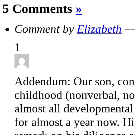
5 Comments
»
Comment by
Elizabeth
— 
1
Addendum: Our son, cons
childhood (nonverbal, not
almost all developmental 
for almost a year now. Hi