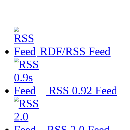
RDF/RSS Feed
RSS 0.92 Feed
RSS 2.0 Feed