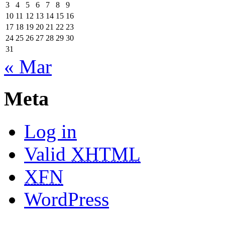
3
4
5
6
7
8
9
10
11
12
13
14
15
16
17
18
19
20
21
22
23
24
25
26
27
28
29
30
31
« Mar
Meta
Log in
Valid
XHTML
XFN
WordPress