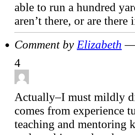
able to run a hundred yar
aren’t there, or are ther
Comment by
Elizabeth
— 
4
Actually–I must mildly d
comes from experience tut
teaching and mentoring k