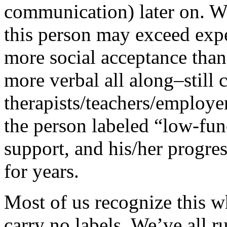
communication) later on. Wi
this person may exceed expe
more social acceptance tha
more verbal all along–still 
therapists/teachers/employe
the person labeled “low-func
support, and his/her progres
for years.
Most of us recognize this 
carry no labels. We’ve all r