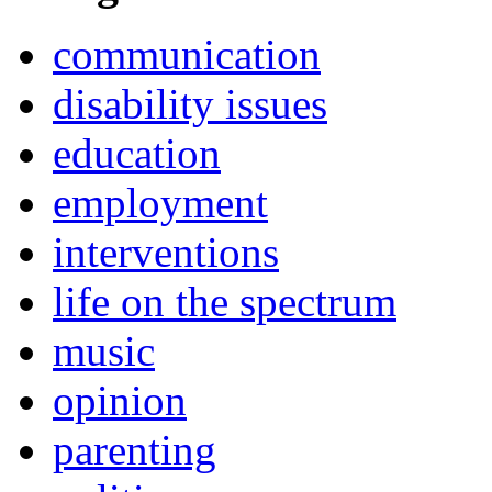
communication
disability issues
education
employment
interventions
life on the spectrum
music
opinion
parenting