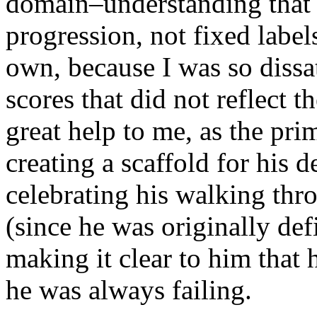
domain–understanding that w
progression, not fixed label
own, because I was so dissat
scores that did not reflect t
great help to me, as the pri
creating a scaffold for his
celebrating his walking thro
(since he was originally de
making it clear to him that
he was always failing.