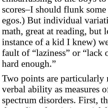
scores–I should flunk some 
egos.) But individual variat
math, great at reading, but l
instance of a kid I knew) w
fault of “laziness” or “lack
hard enough.”
Two points are particularly
verbal ability as measures o
spectrum disorders. First, t