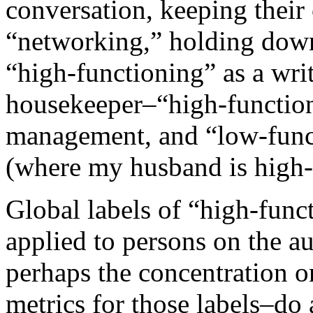
conversation, keeping their
“networking,” holding down
“high-functioning” as a writ
housekeeper–“high-functioni
management, and “low-funct
(where my husband is high-
Global labels of “high-func
applied to persons on the a
perhaps the concentration on
metrics for those labels–do 