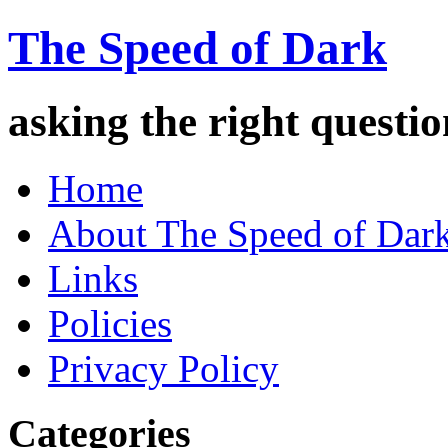
The Speed of Dark
asking the right quest
Home
About The Speed of Dar
Links
Policies
Privacy Policy
Categories