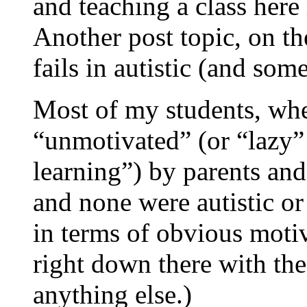
and teaching a class her
Another post topic, on th
fails in autistic (and som
Most of my students, whe
“unmotivated” (or “lazy” 
learning”) by parents and
and none were autistic or
in terms of obvious motiv
right down there with the 
anything else.)