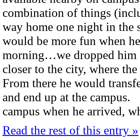
combination of things (inc
way home one night in the s
would be more fun when he 
morning…we dropped him off
closer to the city, where t
From there he would transfe
and end up at the campus. 
campus when he arrived, wh
Read the rest of this entry »