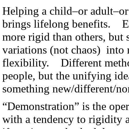
Helping a child–or adult–or
brings lifelong benefits. E
more rigid than others, but s
variations (not chaos) into
flexibility. Different meth
people, but the unifying ide
something new/different/no
“Demonstration” is the oper
with a tendency to rigidity 