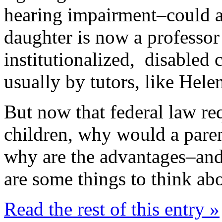
hearing impairment–could a
daughter is now a professor
institutionalized, disabled
usually by tutors, like Helen
But now that federal law req
children, why would a par
why are the advantages–an
are some things to think ab
Read the rest of this entry »