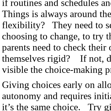
if routines and schedules 
Things is always around th
flexibility? They need to 
choosing to change, to try 
parents need to check thei
themselves rigid? If not, 
visible the choice-making p
Giving choices early on all
autonomy and requires initi
it’s the same choice. Try g