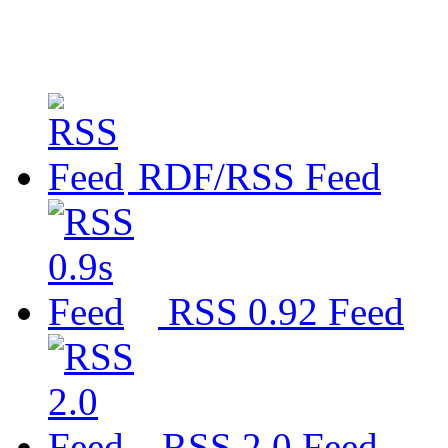
RDF/RSS Feed
RSS 0.92 Feed
RSS 2.0 Feed