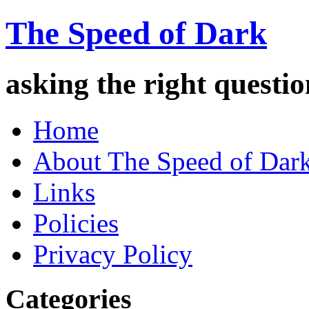
The Speed of Dark
asking the right quest
Home
About The Speed of Dar
Links
Policies
Privacy Policy
Categories