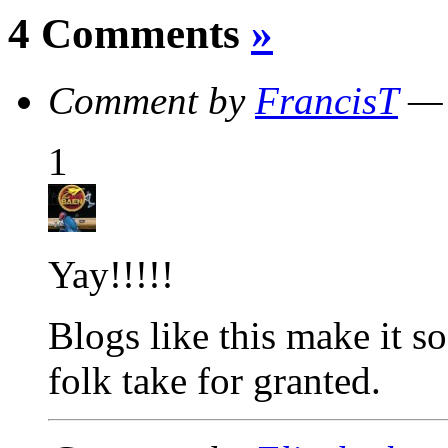
4 Comments
»
Comment by
FrancisT
— 
1
Yay!!!!!
Blogs like this make it 
folk take for granted.