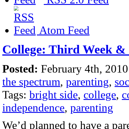
Atom Feed
College: Third Week & 
Posted:
February 4th, 201
the spectrum
,
parenting
,
soc
Tags:
bright side
,
college
,
c
independence
,
parenting
We’d planned to have a pare