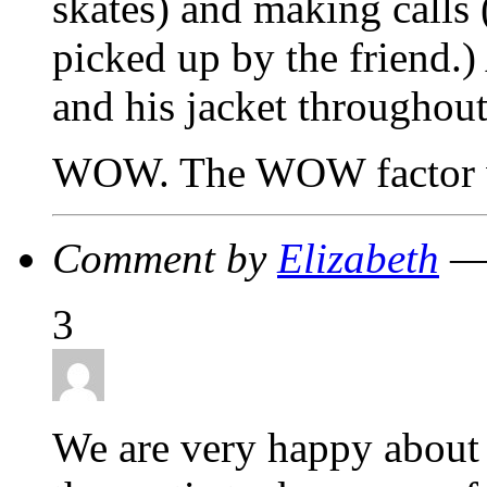
skates) and making calls 
picked up by the friend.)
and his jacket throughout
WOW. The WOW factor wa
Comment by
Elizabeth
— 
3
We are very happy about 