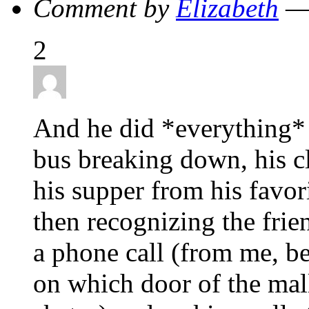
Comment by
Elizabeth
— 
2
And he did *everything* 
bus breaking down, his cl
his supper from his favori
then recognizing the fri
a phone call (from me, be
on which door of the mall