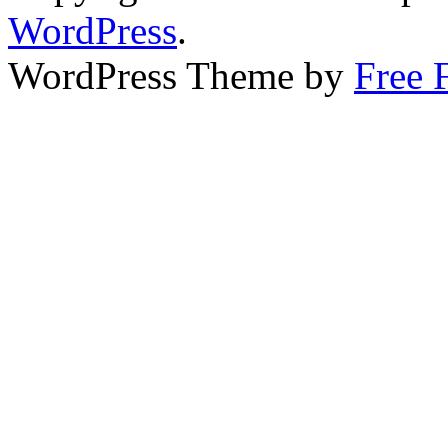
WordPress
.
WordPress Theme by
Free 