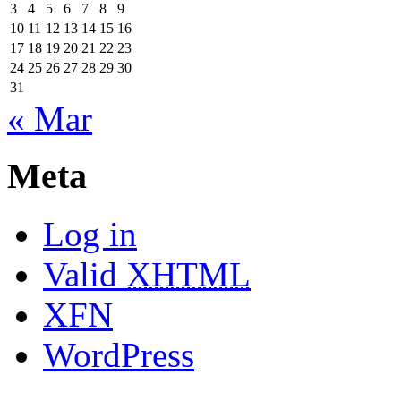
3
4
5
6
7
8
9
10
11
12
13
14
15
16
17
18
19
20
21
22
23
24
25
26
27
28
29
30
31
« Mar
Meta
Log in
Valid
XHTML
XFN
WordPress