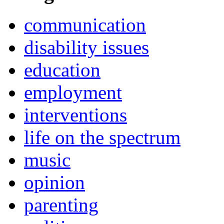
communication
disability issues
education
employment
interventions
life on the spectrum
music
opinion
parenting