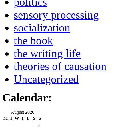
politics
sensory processing
socialization
the book
the writing life
theories of causation
Uncategorized
Calendar:
August 2026
M
T
W
T
F
S
S
1
2