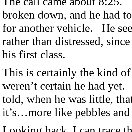
The call came about 8:25. T
broken down, and he had to 
for another vehicle. He see
rather than distressed, since
his first class.
This is certainly the kind 
weren’t certain he had yet.
told, when he was little, th
it’s…more like pebbles and 
Looking back, I can trace th