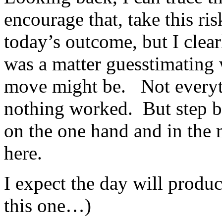
encourage that, take this ris
today’s outcome, but I cle
was a matter guesstimating
move might be. Not every
nothing worked. But step by
on the one hand and in the
here.
I expect the day will produce
this one…)