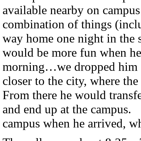
available nearby on campus
combination of things (inc
way home one night in the s
would be more fun when he 
morning…we dropped him off
closer to the city, where t
From there he would transfe
and end up at the campus. 
campus when he arrived, wh