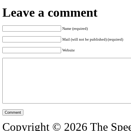
Leave a comment
Name (required)
Mail (will not be published) (required)
Website
Copyright © 2026 The Spee