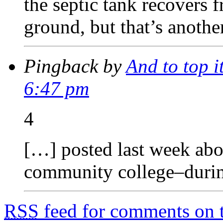
the septic tank recovers 
ground, but that’s anoth
Pingback by
And to top i
6:47 pm
4
[…] posted last week abou
community college–duri
RSS
feed for comments on t