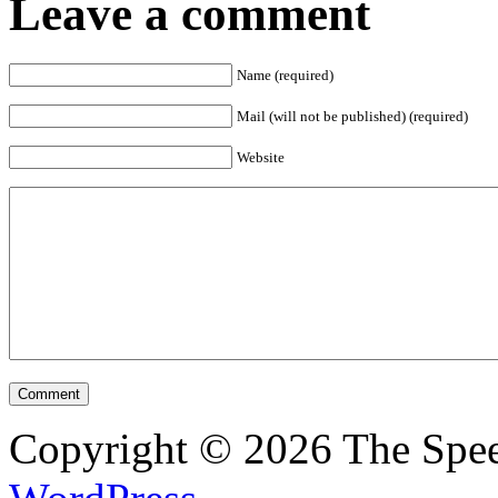
Leave a comment
Name (required)
Mail (will not be published) (required)
Website
Copyright © 2026 The Spee