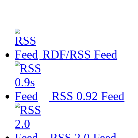
RDF/RSS Feed
RSS 0.92 Feed
RSS 2.0 Feed