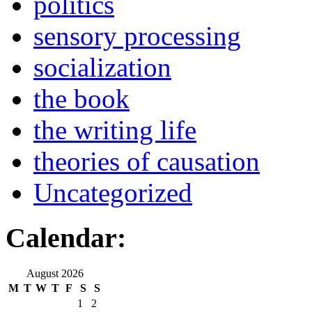
politics
sensory processing
socialization
the book
the writing life
theories of causation
Uncategorized
Calendar:
August 2026
M
T
W
T
F
S
S
1
2