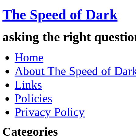
The Speed of Dark
asking the right quest
Home
About The Speed of Dar
Links
Policies
Privacy Policy
Categories