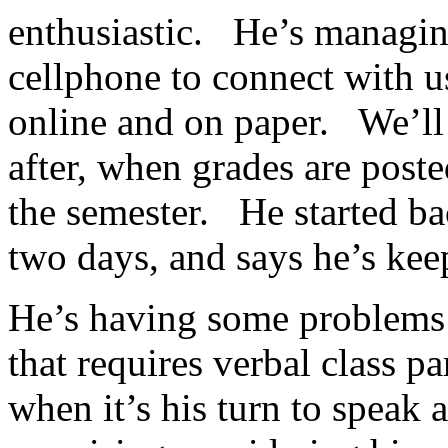
enthusiastic. He’s managing
cellphone to connect with 
online and on paper. We’ll 
after, when grades are posted
the semester. He started ba
two days, and says he’s ke
He’s having some problems w
that requires verbal class pa
when it’s his turn to speak