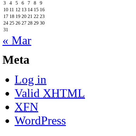
3
4
5
6
7
8
9
10
11
12
13
14
15
16
17
18
19
20
21
22
23
24
25
26
27
28
29
30
31
« Mar
Meta
Log in
Valid
XHTML
XFN
WordPress