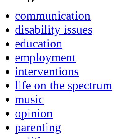
communication
disability issues
education
employment
interventions
life on the spectrum
music
opinion
parenting