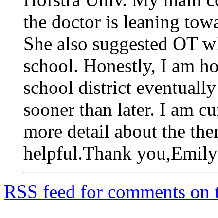
the doctor is leaning tow
She also suggested OT wh
school. Honestly, I am ho
school district eventual
sooner than later. I am c
more detail about the th
helpful.Thank you,Emily
RSS
feed for comments on t