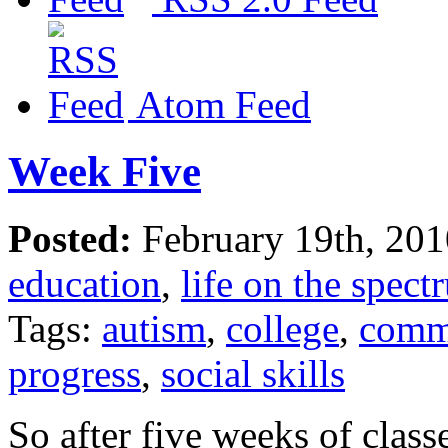
Atom Feed
Week Five
Posted:
February 19th, 20
education
,
life on the spect
Tags:
autism
,
college
,
comm
progress
,
social skills
So after five weeks of class