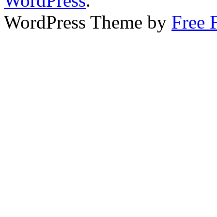
WordPress
.
WordPress Theme by
Free 