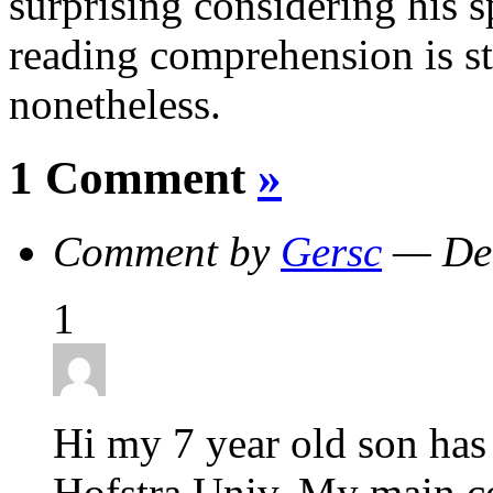
surprising considering his sp
reading comprehension is st
nonetheless.
1 Comment
»
Comment by
Gersc
— Dec
1
Hi my 7 year old son has 
Hofstra Univ. My main c