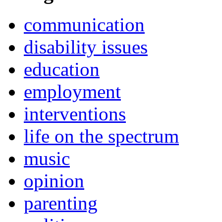
communication
disability issues
education
employment
interventions
life on the spectrum
music
opinion
parenting