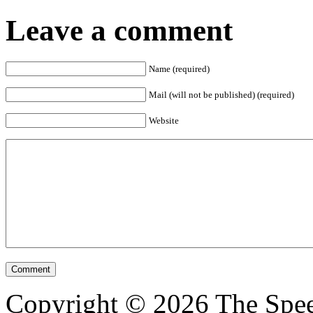
Leave a comment
Name (required)
Mail (will not be published) (required)
Website
Copyright © 2026 The Spee