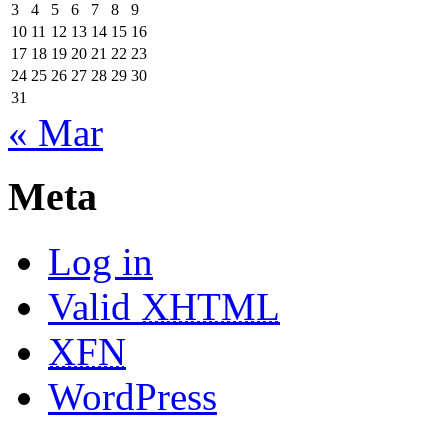
3
4
5
6
7
8
9
10
11
12
13
14
15
16
17
18
19
20
21
22
23
24
25
26
27
28
29
30
31
« Mar
Meta
Log in
Valid
XHTML
XFN
WordPress