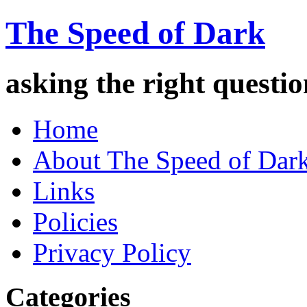
The Speed of Dark
asking the right quest
Home
About The Speed of Dar
Links
Policies
Privacy Policy
Categories