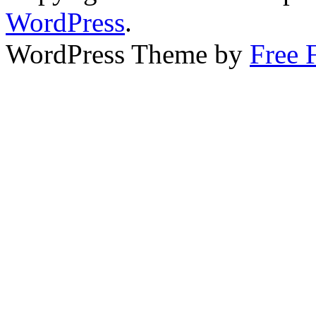
WordPress
.
WordPress Theme by
Free 