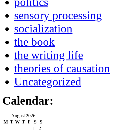
politics
sensory processing
socialization
the book
the writing life
theories of causation
Uncategorized
Calendar:
August 2026
M
T
W
T
F
S
S
1
2