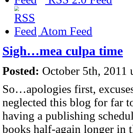
Atom Feed
Sigh…mea culpa time
Posted:
October 5th, 2011
So…apologies first, excuse
neglected this blog for far
having a publishing schedule
books half-again longer in 