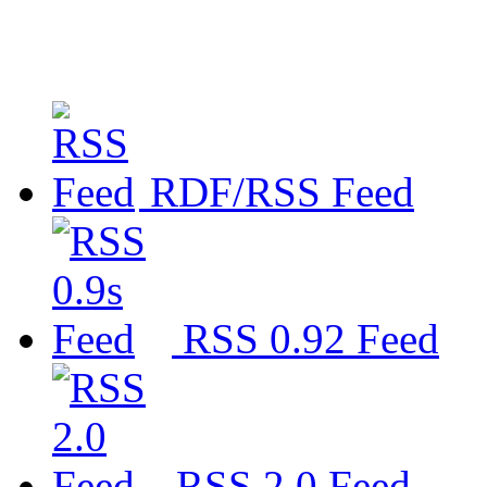
RDF/RSS Feed
RSS 0.92 Feed
RSS 2.0 Feed