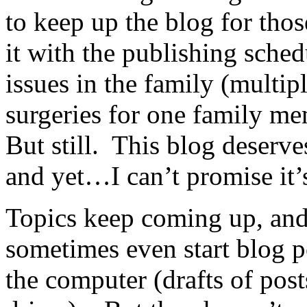
to keep up the blog for thos
it with the publishing sche
issues in the family (multipl
surgeries for one family m
But still. This blog deserve
and yet…I can’t promise it’s
Topics keep coming up, and
sometimes even start blog po
the computer (drafts of posts