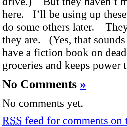
drive.) But they haven’t m
here. I’ll be using up these
do some others later. They
they are. (Yes, that sounds 
have a fiction book on deadl
groceries and keeps power t
No Comments
»
No comments yet.
RSS
feed for comments on t